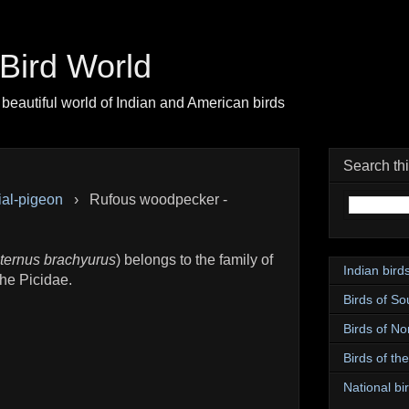
| Bird World
beautiful world of Indian and American birds
Search th
ial-pigeon
›
Rufous woodpecker -
ternus brachyurus
) belongs to the family of
Indian bird
he Picidae.
Birds of So
Birds of No
Birds of th
National bir