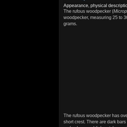
Appearance, physical descriptio
The rufous woodpecker (
Microp
woodpecker, measuring 25 to 30
grams.
The rufous woodpecker has over
short crest. There are dark bar