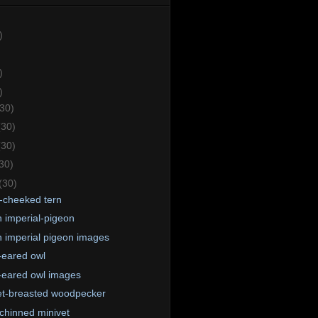
)
)
)
(30)
(30)
(30)
30)
(30)
-cheeked tern
 imperial-pigeon
 imperial pigeon images
-eared owl
-eared owl images
et-breasted woodpecker
chinned minivet