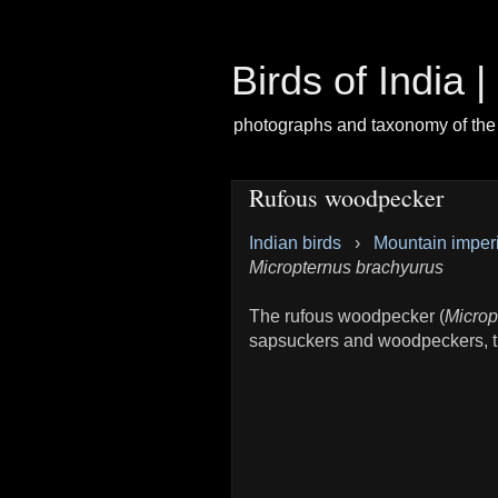
Birds of India 
photographs and taxonomy of the 
Rufous woodpecker
Indian birds
›
Mountain imper
Micropternus brachyurus
The rufous woodpecker (
Microp
sapsuckers and woodpeckers, t