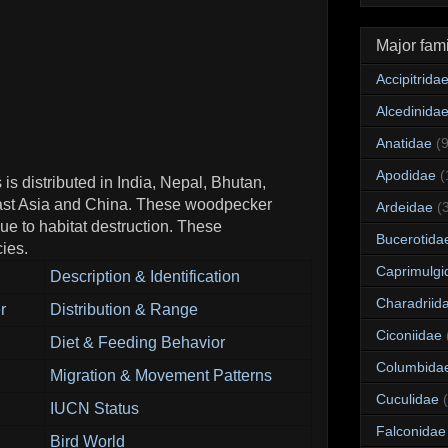
Major fami
Accipitrida
Alcedinida
Anatidae
(
Apodidae
(
s distributed in India, Nepal, Bhutan,
ast Asia and China. These woodpecker
Ardeidae
(
ue to habitat destruction. These
Bucerotida
ies.
Caprimulgi
Description & Identification
Charadriid
r
Distribution & Range
Ciconiidae
Diet & Feeding Behavior
Columbida
Migration & Movement Patterns
Cuculidae
IUCN Status
Falconidae
Bird World