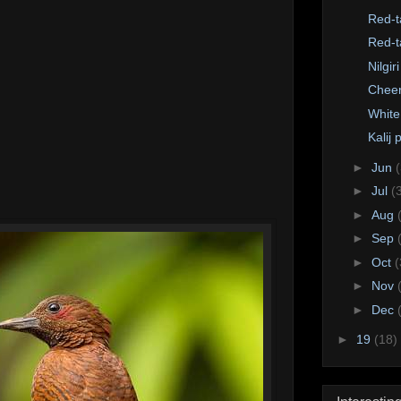
Red-t
Red-t
Nilgir
Cheer
White
Kalij
►
Jun
►
Jul
(
►
Aug
►
Sep
►
Oct
(
►
Nov
►
Dec
►
19
(18)