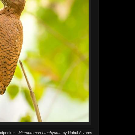
oodpecker -
Micropternus brachyurus
by Rahul Alvares