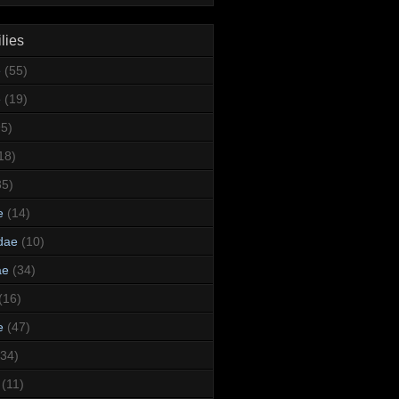
lies
e
(55)
e
(19)
95)
18)
35)
e
(14)
dae
(10)
ae
(34)
(16)
e
(47)
(34)
(11)