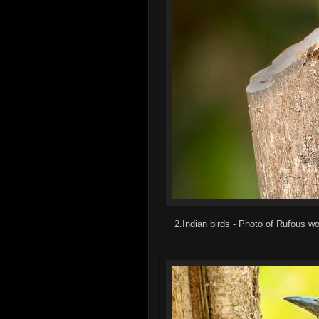
2.Indian birds - Photo of Rufous 