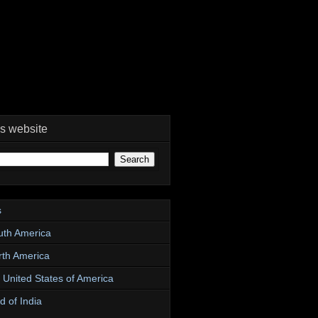
is website
s
uth America
rth America
e United States of America
d of India