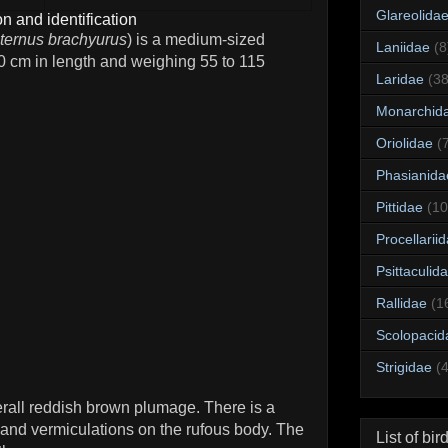
Glareolida
n and identification
ternus brachyurus
) is a medium-sized
Laniidae
(8
 cm in length and weighing 55 to 115
Laridae
(38
Monarchid
Oriolidae
(
Phasianida
Pittidae
(10
Procellarii
Psittaculid
Rallidae
(1
Scolopacid
Strigidae
(
all reddish brown plumage. There is a
s and vermiculations on the rufous body. The
List of bir