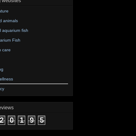
g websites
ture
d animals
 aquarium fish
arium Fish
n care
ng
ellness
icy
eviews
2
0
1
9
5