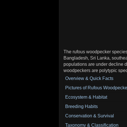
The rufous woodpecker species i
Bangladesh, Sri Lanka, southe
populations are under decline d
woodpeckers are polytypic spec
Overview & Quick Facts
Pictures of Rufous Woodpecke
Ecosystem & Habitat
Breeding Habits
Conservation & Survival
Taxonomy & Classification