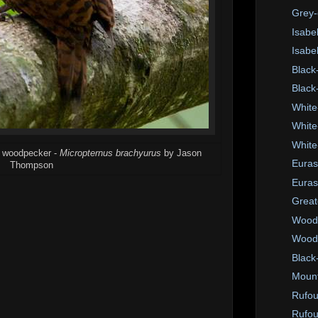
Grey-
Isabel
Isabe
Black
Black
White
White
White
us woodpecker -
Micropternus brachyurus
by Jason
Euras
Thompson
Euras
Great
Wood
Wood 
Black-
Mount
Rufo
Rufou