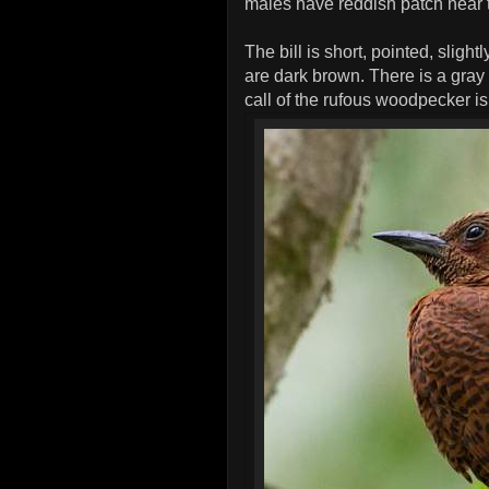
males have reddish patch near 
The bill is short, pointed, slight
are dark brown. There is a gray 
call of the rufous woodpecker 