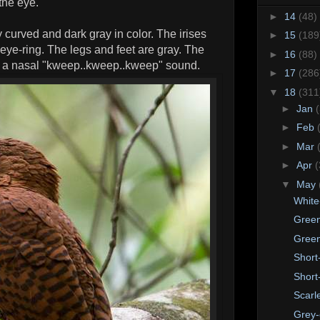
the eye.
►
14
(48)
ly curved and dark gray in color. The irises
►
15
(189
eye-ring. The legs and feet are gray. The
►
16
(88)
is a nasal "kweep..kweep..kweep" sound.
►
17
(286
▼
18
(311
►
Jan
►
Feb
►
Mar
►
Apr
(
▼
May
White
Green
Green
Short
Short
Scarl
Grey-