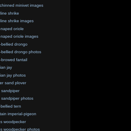
chinned minivet images
line shrike
lline shrike images
-naped oriole
-naped oriole images
-bellied drongo
-bellied drongo photos
-browed fantail
ian jay
ian jay photos
er sand plover
 sandpiper
sandpiper photos
bellied tern
ain imperial-pigeon
us woodpecker
s woodpecker photos