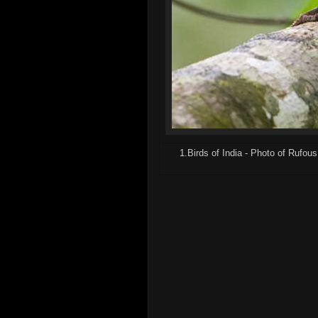
1.Birds of India - Photo of Rufo