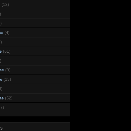
e
(12)
)
)
ae
(4)
7)
e
(61)
)
dae
(9)
ae
(13)
6)
ae
(52)
47)
ds