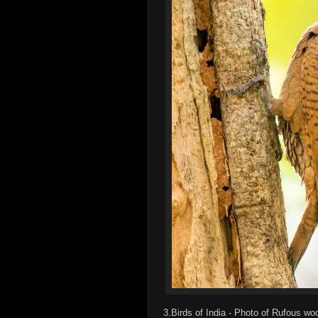
3.Birds of India - Photo of Rufous w