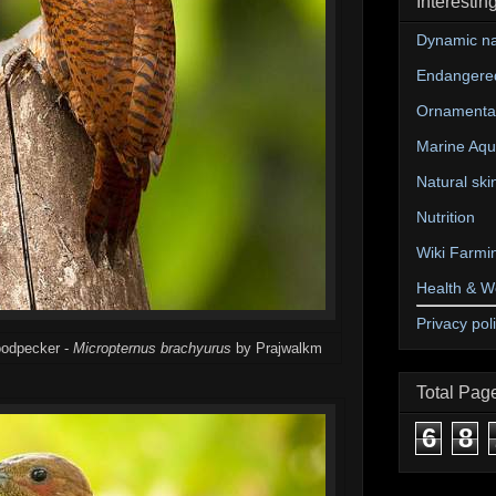
Interestin
Dynamic na
Endangere
Ornamental
Marine Aqu
Natural ski
Nutrition
Wiki Farmi
Health & W
Privacy pol
woodpecker -
Micropternus brachyurus
by Prajwalkm
Total Pag
6
8