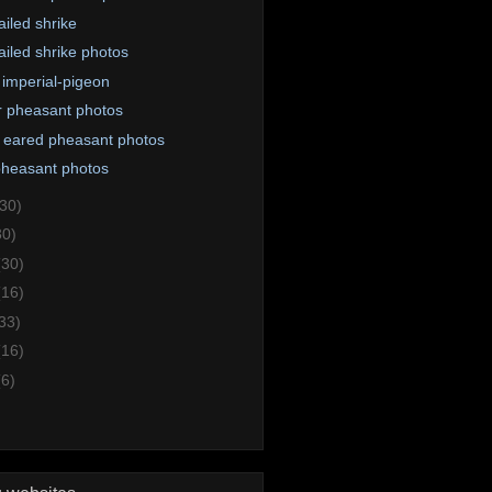
ailed shrike
ailed shrike photos
i imperial-pigeon
 pheasant photos
 eared pheasant photos
 pheasant photos
(30)
30)
(30)
(16)
33)
(16)
(6)