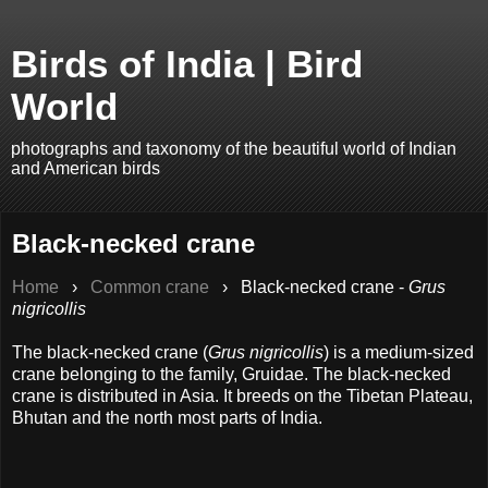
Birds of India | Bird
World
photographs and taxonomy of the beautiful world of Indian
and American birds
Black-necked crane
Home
›
Common crane
›
Black-necked crane -
Grus
nigricollis
The black-necked crane (
Grus nigricollis
) is a medium-sized
crane belonging to the family, Gruidae. The black-necked
crane is distributed in Asia. It breeds on the Tibetan Plateau,
Bhutan and the north most parts of India.