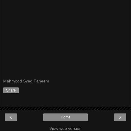
Mahmood Syed Faheem
Share
‹
›
Home
View web version