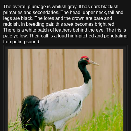
The overall plumage is whitish gray. It has dark blackish
primaries and secondaries. The head, upper neck, tail and
legs are black. The lores and the crown are bare and
reddish. In breeding pair, this area becomes bright red.
There is a white patch of feathers behind the eye. The iris is
pale yellow. Their call is a loud high-pitched and penetrating
trumpeting sound.