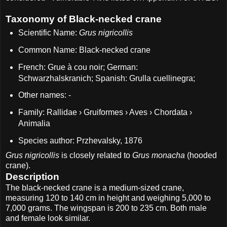
Taxonomy of Black-necked crane
Scientific Name:
Grus nigricollis
Common Name: Black-necked crane
French: Grue à cou noir; German:
Schwarzhalskranich; Spanish: Grulla cuellinegra;
Other names: -
Family: Rallidae › Gruiformes › Aves › Chordata ›
Animalia
Species author: Przhevalsky, 1876
Grus nigricollis
is closely related to
Grus monacha
(hooded
crane).
Description
The black-necked crane is a medium-sized crane,
measuring 120 to 140 cm in height and weighing 5,000 to
7,000 grams. The wingspan is 200 to 235 cm. Both male
and female look similar.