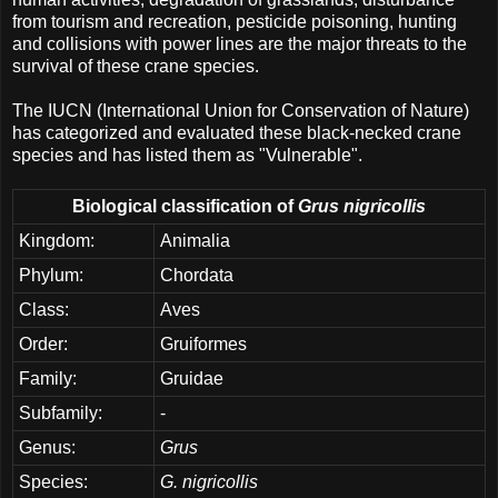
from tourism and recreation, pesticide poisoning, hunting
and collisions with power lines are the major threats to the
survival of these crane species.
The IUCN (International Union for Conservation of Nature)
has categorized and evaluated these black-necked crane
species and has listed them as "Vulnerable".
Biological classification of
Grus nigricollis
Kingdom:
Animalia
Phylum:
Chordata
Class:
Aves
Order:
Gruiformes
Family:
Gruidae
Subfamily:
-
Genus:
Grus
Species:
G. nigricollis