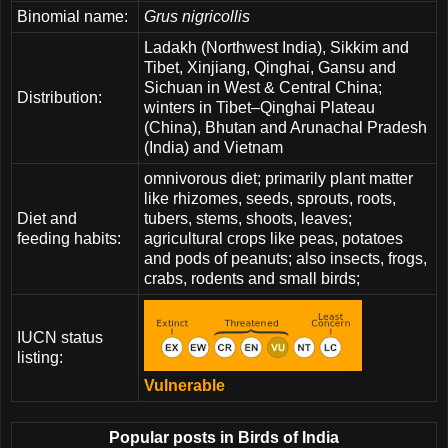
Binomial name:
Grus nigricollis
Ladakh (Northwest India), Sikkim and
Tibet, Xinjiang, Qinghai, Gansu and
Sichuan in West & Central China;
Distribution:
winters in Tibet–Qinghai Plateau
(China), Bhutan and Arunachal Pradesh
(India) and Vietnam
omnivorous diet; primarily plant matter
like rhizomes, seeds, sprouts, roots,
Diet and
tubers, stems, shoots, leaves;
feeding habits:
agricultural crops like peas, potatoes
and pods of peanuts; also insects, frogs,
crabs, rodents and small birds;
IUCN status
listing:
Vulnerable
Popular posts in Birds of India