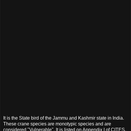
It is the State bird of the Jammu and Kashmir state in India.
These crane species are monotypic species and are
considered "Vulnerable". It is listed on Appendix I of CITES.