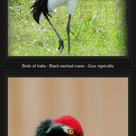
Birds of India - Black-necked crane -
Grus nigricollis