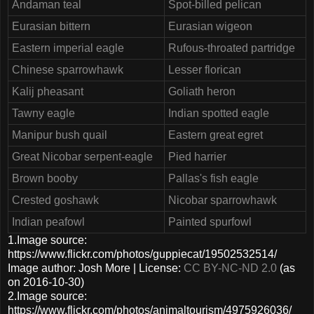
Andaman teal
Spot-billed pelican
Eurasian bittern
Eurasian wigeon
Eastern imperial eagle
Rufous-throated partridge
Chinese sparrowhawk
Lesser florican
Kalij pheasant
Goliath heron
Tawny eagle
Indian spotted eagle
Manipur bush quail
Eastern great egret
Great Nicobar serpent-eagle
Pied harrier
Brown booby
Pallas's fish eagle
Crested goshawk
Nicobar sparrowhawk
Indian peafowl
Painted spurfowl
1.Image source:
https://www.flickr.com/photos/guppiecat/19502532514/
Image author: Josh More | License:
CC BY-NC-ND 2.0
(as
on 2016-10-30)
2.Image source:
https://www.flickr.com/photos/animaltourism/4975926036/