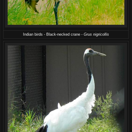
Indian birds - Black-necked crane -
Grus nigricollis