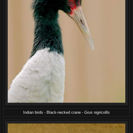
Indian birds - Black-necked crane -
Grus nigricollis