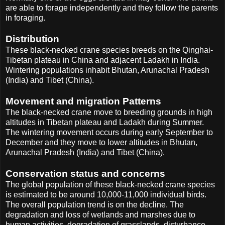
are able to forage independently and they follow the parents
in foraging.
Distribution
These black-necked crane species breeds on the Qinghai-
Tibetan plateau in China and adjacent Ladakh in India.
Wintering populations inhabit Bhutan, Arunachal Pradesh
(India) and Tibet (China).
Movement and migration Patterns
The black-necked crane move to breeding grounds in high
altitudes in Tibetan plateau and Ladakh during Summer.
The wintering movement occurs during early September to
December and they move to lower altitudes in Bhutan,
Arunachal Pradesh (India) and Tibet (China).
Conservation status and concerns
The global population of these black-necked crane species
is estimated to be around 10,000-11,000 individual birds.
The overall population trend is on the decline. The
degradation and loss of wetlands and marshes due to
human activities, degradation of grasslands, disturbance