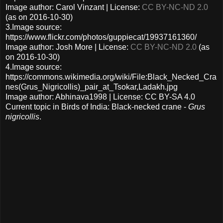
Image author: Carol Vinzant | License:
CC BY-NC-ND 2.0
(as on 2016-10-30)
3.Image source:
https://www.flickr.com/photos/guppiecat/19937161360/
Image author: Josh More | License:
CC BY-NC-ND 2.0
(as
on 2016-10-30)
4.Image source:
https://commons.wikimedia.org/wiki/File:Black_Necked_Cra
nes(Grus_Nigricollis)_pair_at_Tsokar,Ladakh.jpg
Image author: Abhinava1998 | License: CC BY-SA 4.0
Current topic in Birds of India: Black-necked crane -
Grus
nigricollis
.