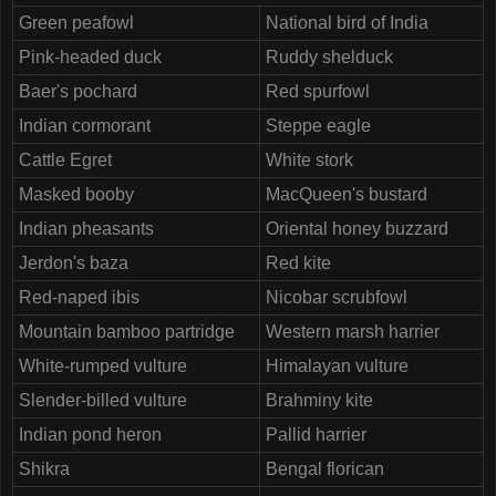
Green peafowl
National bird of India
Pink-headed duck
Ruddy shelduck
Baer's pochard
Red spurfowl
Indian cormorant
Steppe eagle
Cattle Egret
White stork
Masked booby
MacQueen's bustard
Indian pheasants
Oriental honey buzzard
Jerdon's baza
Red kite
Red-naped ibis
Nicobar scrubfowl
Mountain bamboo partridge
Western marsh harrier
White-rumped vulture
Himalayan vulture
Slender-billed vulture
Brahminy kite
Indian pond heron
Pallid harrier
Shikra
Bengal florican