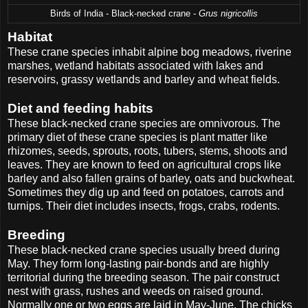
Birds of India - Black-necked crane -
Grus nigricollis
Habitat
These crane species inhabit alpine bog meadows, riverine
marshes, wetland habitats associated with lakes and
reservoirs, grassy wetlands and barley and wheat fields.
Diet and feeding habits
These black-necked crane species are omnivorous. The
primary diet of these crane species is plant matter like
rhizomes, seeds, sprouts, roots, tubers, stems, shoots and
leaves. They are known to feed on agricultural crops like
barley and also fallen grains of barley, oats and buckwheat.
Sometimes they dig up and feed on potatoes, carrots and
turnips. Their diet includes insects, frogs, crabs, rodents.
Breeding
These black-necked crane species usually breed during
May. They form long-lasting pair-bonds and are highly
territorial during the breeding season. The pair construct
nest with grass, rushes and weeds on raised ground.
Normally one or two eggs are laid in May-June. The chicks