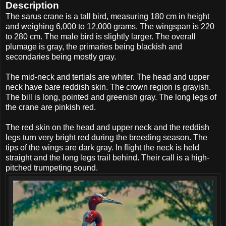
Description
The sarus crane is a tall bird, measuring 180 cm in height
and weighing 6,000 to 12,000 grams. The wingspan is 220
to 280 cm. The male bird is slightly larger. The overall
plumage is gray, the primaries being blackish and
secondaries being mostly gray.
The mid-neck and tertials are whiter. The head and upper
neck have bare reddish skin. The crown region is grayish.
The bill is long, pointed and greenish gray. The long legs of
the crane are pinkish red.
The red skin on the head and upper neck and the reddish
legs turn very bright red during the breeding season. The
tips of the wings are dark gray. In flight the neck is held
straight and the long legs trail behind. Their call is a high-
pitched trumpeting sound.