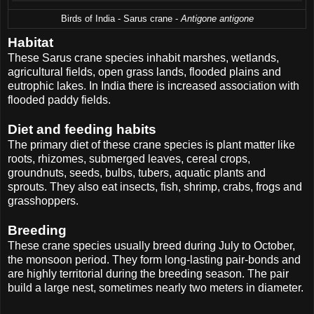
Birds of India - Sarus crane -
Antigone antigone
Habitat
These Sarus crane species inhabit marshes, wetlands,
agricultural fields, open grass lands, flooded plains and
eutrophic lakes. In India there is increased association with
flooded paddy fields.
Diet and feeding habits
The primary diet of these crane species is plant matter like
roots, rhizomes, submerged leaves, cereal crops,
groundnuts, seeds, bulbs, tubers, aquatic plants and
sprouts. They also eat insects, fish, shrimp, crabs, frogs and
grasshoppers.
Breeding
These crane species usually breed during July to October,
the monsoon period. They form long-lasting pair-bonds and
are highly territorial during the breeding season. The pair
build a large nest, sometimes nearly two meters in diameter.