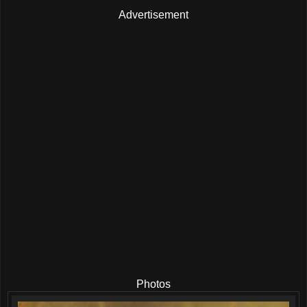
Advertisement
Photos