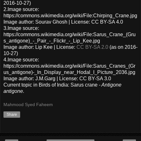
2016-10-27)
2.Image source:
https://commons.wikimedia.org/wiki/File:Chirping_Crane.jpg
Image author: Sourav Ghosh | License: CC BY-SA 4.0
3.Image source:
https://commons.wikimedia.org/wiki/File:Sarus_Crane_(Gru
s_antigone)_-_Pair_-_Flickr_-_Lip_Kee.jpg
Image author: Lip Kee | License:
CC BY-SA 2.0
(as on 2016-
10-27)
4.Image source:
https://commons.wikimedia.org/wiki/File:Sarus_Cranes_(Gr
us_antigone)-_In_Display_near_Hodal_I_Picture_2036.jpg
Image author: J.M.Garg | License: CC BY-SA 3.0
Current topic in Birds of India: Sarus crane -
Antigone
antigone.
Mahmood Syed Faheem
Share