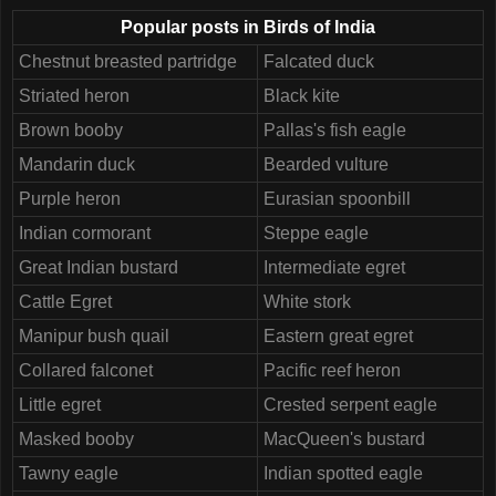
Popular posts in Birds of India
Chestnut breasted partridge
Falcated duck
Striated heron
Black kite
Brown booby
Pallas's fish eagle
Mandarin duck
Bearded vulture
Purple heron
Eurasian spoonbill
Indian cormorant
Steppe eagle
Great Indian bustard
Intermediate egret
Cattle Egret
White stork
Manipur bush quail
Eastern great egret
Collared falconet
Pacific reef heron
Little egret
Crested serpent eagle
Masked booby
MacQueen's bustard
Tawny eagle
Indian spotted eagle