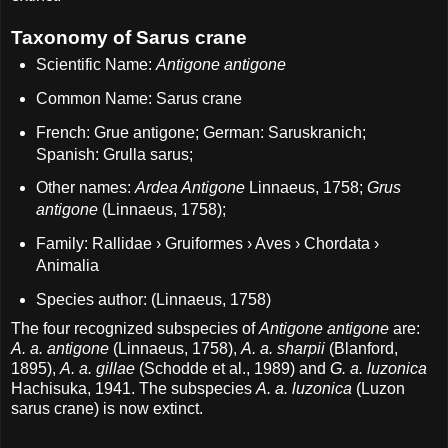
Taxonomy of Sarus crane
Scientific Name:
Antigone antigone
Common Name: Sarus crane
French: Grue antigone; German: Saruskranich;
Spanish: Grulla sarus;
Other names:
Ardea Antigone
Linnaeus, 1758;
Grus
antigone
(Linnaeus, 1758);
Family: Rallidae › Gruiformes › Aves › Chordata ›
Animalia
Species author: (Linnaeus, 1758)
The four recognized subspecies of
Antigone antigone
are:
A. a. antigone
(Linnaeus, 1758),
A. a. sharpii
(Blanford,
1895),
A. a. gillae
(Schodde et al., 1989) and
G. a. luzonica
Hachisuka, 1941. The subspecies
A. a. luzonica
(Luzon
sarus crane) is now extinct.