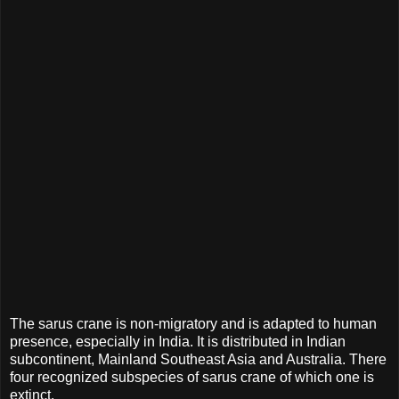
The sarus crane is non-migratory and is adapted to human
presence, especially in India. It is distributed in Indian
subcontinent, Mainland Southeast Asia and Australia. There
four recognized subspecies of sarus crane of which one is
extinct.