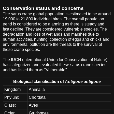
Conservation status and concerns
The sarus crane global population is estimated to be around
19,000 to 21,800 individual birds. The overall population
trend is considered to be alarming as there is steady and
fast decline. They are considered vulnerable species. The
degradation and loss of wetlands and marshes due to
human activities, hunting, collection of eggs and chicks and
environmental pollution are the threats to the survival of
these crane species.
The IUCN (International Union for Conservation of Nature)
has categorized and evaluated these sarus crane species
and has listed them as "Vulnerable".
Biological classification of
Antigone antigone
Kingdom:
Animalia
Phylum:
Chordata
Class:
Aves
Order:
Gruiformes