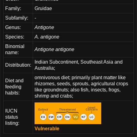
Family:
Gruidae
Subfamily:
-
Genus:
Antigone
Species:
A. antigone
Binomial
Antigone antigone
name:
Indian Subcontinent, Southeast Asia and
Distribution:
Australia;
omnivorous diet; primarily plant matter like
Diet and
rhizomes, seeds, sprouts, agricultural crops
feeding
like groundnuts; also fish, insects, frogs,
habits:
shrimp and crabs;
IUCN
status
listing:
Vulnerable