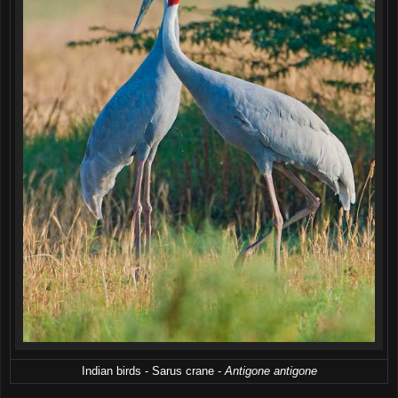
Indian birds - Sarus crane -
Antigone antigone