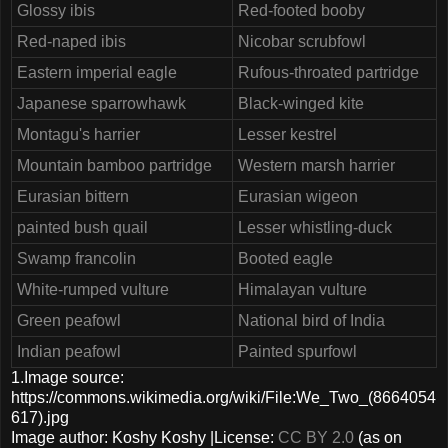
Glossy ibis
Red-footed booby
Red-naped ibis
Nicobar scrubfowl
Eastern imperial eagle
Rufous-throated partridge
Japanese sparrowhawk
Black-winged kite
Montagu's harrier
Lesser kestrel
Mountain bamboo partridge
Western marsh harrier
Eurasian bittern
Eurasian wigeon
painted bush quail
Lesser whistling-duck
Swamp francolin
Booted eagle
White-rumped vulture
Himalayan vulture
Green peafowl
National bird of India
Indian peafowl
Painted spurfowl
1.Image source:
https://commons.wikimedia.org/wiki/File:We_Two_(8664054
617).jpg
Image author: Koshy Koshy |License:
CC BY 2.0
(as on