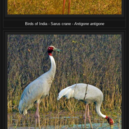
Birds of India - Sarus crane -
Antigone antigone