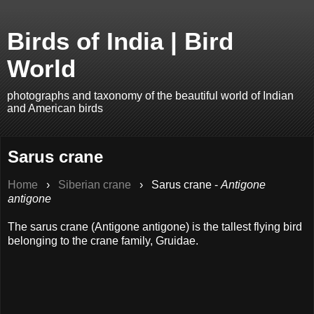
Birds of India | Bird
World
photographs and taxonomy of the beautiful world of Indian
and American birds
Sarus crane
Home
›
Siberian crane
›
Sarus crane -
Antigone
antigone
The sarus crane (Antigone antigone) is the tallest flying bird
belonging to the crane family, Gruidae.