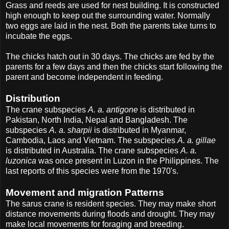
Grass and reeds are used for nest building. It is constructed
high enough to keep out the surrounding water. Normally
two eggs are laid in the nest. Both the parents take turns to
incubate the eggs.
The chicks hatch out in 30 days. The chicks are fed by the
parents for a few days and then the chicks start following the
parent and become independent in feeding.
Distribution
The crane subspecies
A. a. antigone
is distributed in
Pakistan, North India, Nepal and Bangladesh. The
subspecies
A. a. sharpii
is distributed in Myanmar,
Cambodia, Laos and Vietnam. The subspecies
A. a. gillae
is distributed in Australia. The crane subspecies
A. a.
luzonica
was once present in Luzon in the Philippines. The
last reports of this species were from the 1970's.
Movement and migration Patterns
The sarus crane is resident species. They may make short
distance movements during floods and drought. They may
make local movements for foraging and breeding.