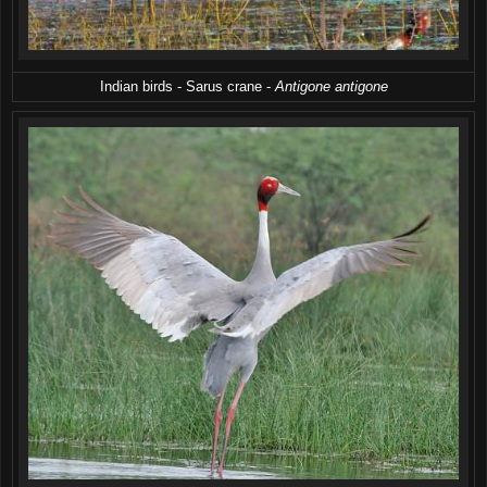
Indian birds - Sarus crane -
Antigone antigone