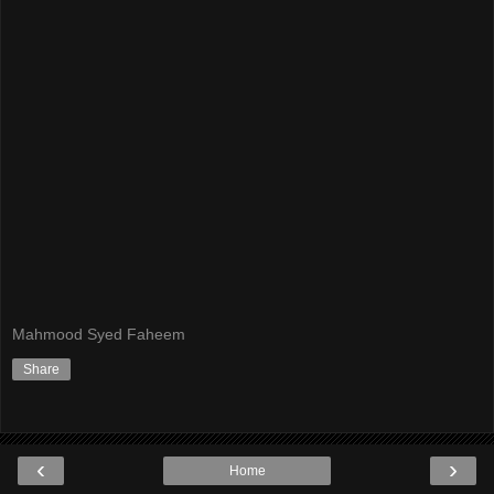
Mahmood Syed Faheem
Share
‹
›
Home