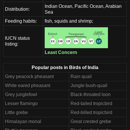
Indian Ocean, Pacific Ocean, Arabian
Distribution:
Sea
Feeding habits:
fish, squids and shrimp;
IUCN status
listing:
Least Concern
Popular posts in Birds of India
Grey peacock pheasant
Rain quail
White eared pheasant
Jungle bush-quail
Grey junglefowl
Black-throated loon
Lesser flamingo
Red-tailed tropicbird
Little grebe
Red-billed tropicbird
Himalayan monal
Great crested grebe