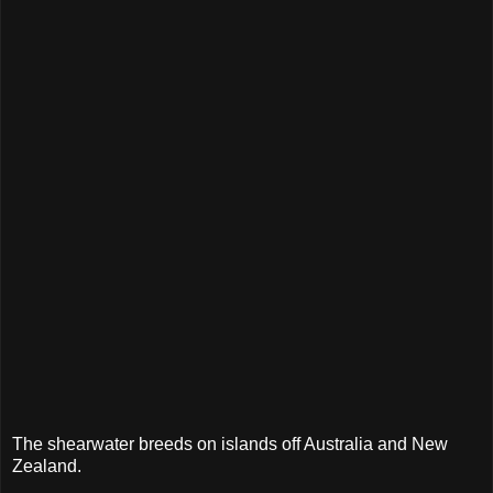
The shearwater breeds on islands off Australia and New
Zealand.