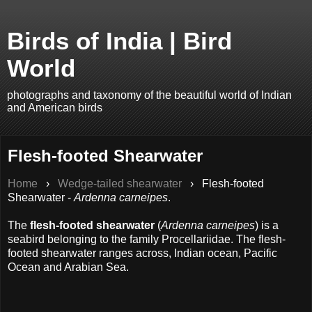
Birds of India | Bird
World
photographs and taxonomy of the beautiful world of Indian
and American birds
Flesh-footed Shearwater
Home
›
Wedge-tailed shearwater
›
Flesh-footed
Shearwater -
Ardenna carneipes
.
The
flesh-footed shearwater
(
Ardenna carneipes
) is a
seabird belonging to the family Procellariidae. The flesh-
footed shearwater ranges across, Indian ocean, Pacific
Ocean and Arabian Sea.