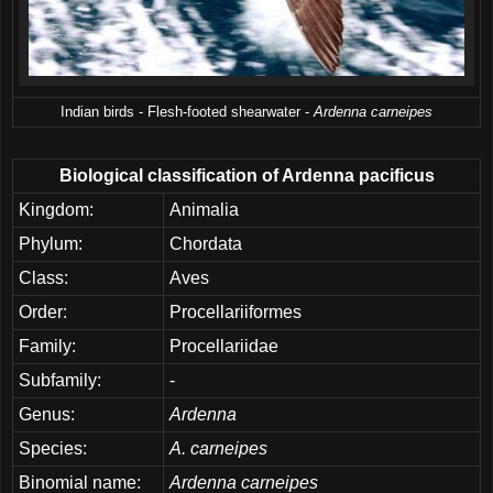
Indian birds - Flesh-footed shearwater -
Ardenna carneipes
Biological classification of Ardenna pacificus
Kingdom:
Animalia
Phylum:
Chordata
Class:
Aves
Order:
Procellariiformes
Family:
Procellariidae
Subfamily:
-
Genus:
Ardenna
Species:
A. carneipes
Binomial name:
Ardenna carneipes