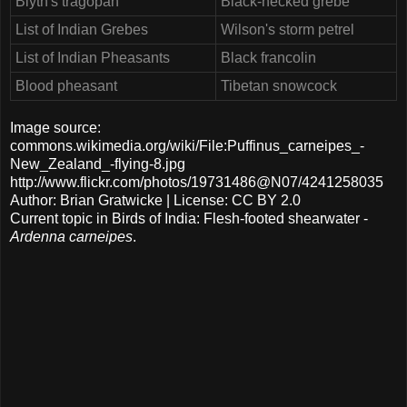
Blyth's tragopan
Black-necked grebe
List of Indian Grebes
Wilson's storm petrel
List of Indian Pheasants
Black francolin
Blood pheasant
Tibetan snowcock
Image source:
commons.wikimedia.org/wiki/File:Puffinus_carneipes_-
New_Zealand_-flying-8.jpg
http://www.flickr.com/photos/19731486@N07/4241258035
Author: Brian Gratwicke | License: CC BY 2.0
Current topic in Birds of India: Flesh-footed shearwater -
Ardenna carneipes
.