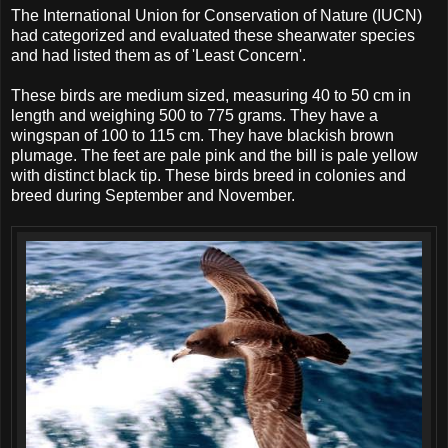
The International Union for Conservation of Nature (IUCN)
had categorized and evaluated these shearwater species
and had listed them as of 'Least Concern'.
These birds are medium sized, measuring 40 to 50 cm in
length and weighing 500 to 775 grams. They have a
wingspan of 100 to 115 cm. They have blackish brown
plumage. The feet are pale pink and the bill is pale yellow
with distinct black tip. These birds breed in colonies and
breed during September and November.