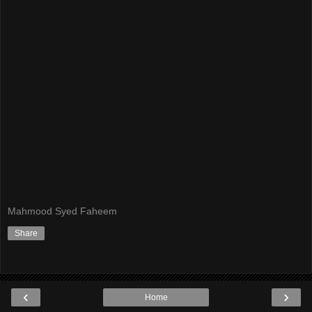
Mahmood Syed Faheem
Share
‹
›
Home