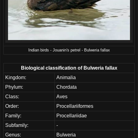
Indian birds - Jouanin's petrel - Bulweria fallax
Biological classification of Bulweria fallax
Kingdom:
Animalia
Phylum:
Chordata
Class:
Aves
Order:
Procellariiformes
Family:
Procellariidae
Subfamily:
-
Genus:
Bulweria