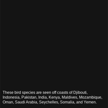
These bird species are seen off coasts of Djibouti,
Indonesia, Pakistan, India, Kenya, Maldives, Mozambique,
Oman, Saudi Arabia, Seychelles, Somalia, and Yemen.