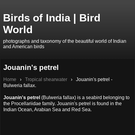
Birds of India | Bird
World
photographs and taxonomy of the beautiful world of Indian
and American birds
Jouanin's petrel
Home
›
Tropical shearwater
› Jouanin's petrel -
Bulweria fallax.
Jouanin's petrel
(Bulweria fallax) is a seabird belonging to
the Procellariidae family. Jouanin's petrel is found in the
Indian Ocean, Arabian Sea and Red Sea.