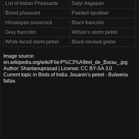
List of Indian Pheasants
Satyr tragopan
Blood pheasant
Painted spurfowl
Himalayan snowcock
Black francolin
Grey francolin
Wilson's storm petrel
White-faced storm petrel
Black-necked grebe
Image source:
en.wikipedia.org/wiki/File:P%C3%A9trel_de_Barau_.jpg
Author: Shantanuprasad | License: CC BY-SA 3.0
Current topic in Birds of India: Jouanin's petrel - Bulweria
fallax.