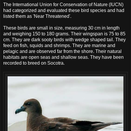
The International Union for Conservation of Nature (IUCN)
had categorized and evaluated these bird species and had
listed them as 'Near Threatened'.
These birds are small in size, measuring 30 cm in length
and weighing 150 to 180 grams. Their wingspan is 75 to 85
cm. They are dark sooty birds with wedge shaped tail. They
feed on fish, squids and shrimps. They are marine and
pelagic and are observed far from the shore. Their natural
habitats are open seas and shallow seas. They have been
recorded to breed on Socotra.