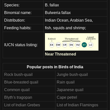
Species:
B. fallax
Binomial name:
Bulweria fallax
Distribution:
Indian Ocean, Arabian Sea,
Feeding habits:
fish, squids and shrimp;
IUCN status listing:
Near Threatened
Popular posts in Birds of India
Rock bush-quail
Jungle bush-quail
Blue-breasted quail
Rain quail
Common quail
Japanese quail
Blyth's tragopan
Cape petrel
List of Indian Grebes
List of Indian Flamingos