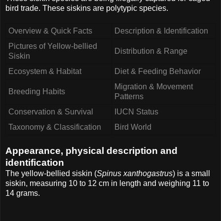
bird trade. These siskins are polytypic species.
Overview & Quick Facts
Description & Identification
Pictures of Yellow-bellied
Distribution & Range
Siskin
Ecosystem & Habitat
Diet & Feeding Behavior
Migration & Movement
Breeding Habits
Patterns
Conservation & Survival
IUCN Status
Taxonomy & Classification
Bird World
Appearance, physical description and
identification
The yellow-bellied siskin (
Spinus xanthogastrus
) is a small
siskin, measuring 10 to 12 cm in length and weighing 11 to
14 grams.