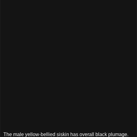
The male yellow-bellied siskin has overall black plumage.