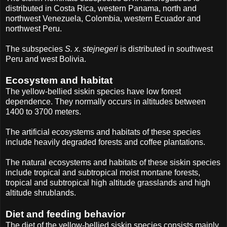
distributed in Costa Rica, western Panama, north and
northwest Venezuela, Colombia, western Ecuador and
northwest Peru.
The subspecies
S. x. stejnegeri
is distributed in southwest
Peru and west Bolivia.
Ecosystem and habitat
The yellow-bellied siskin species have low forest
dependence. They normally occurs in altitudes between
1400 to 3700 meters.
The artificial ecosystems and habitats of these species
include heavily degraded forests and coffee plantations.
The natural ecosystems and habitats of these siskin species
include tropical and subtropical moist montane forests,
tropical and subtropical high altitude grasslands and high
altitude shrublands.
Diet and feeding behavior
The diet of the yellow-bellied siskin species consists mainly