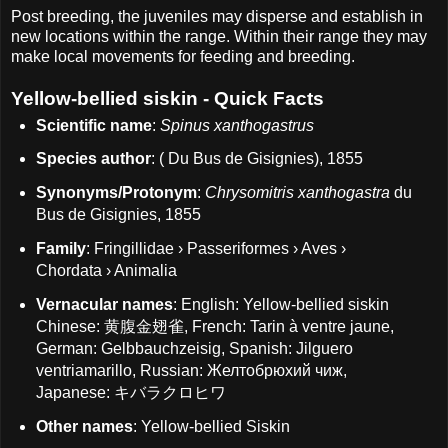
Post breeding, the juveniles may disperse and establish in
new locations within the range. Within their range they may
make local movements for feeding and breeding.
Yellow-bellied siskin - Quick Facts
Scientific name
:
Spinus xanthogastrus
Species author
: ( Du Bus de Gisignies), 1855
Synonyms/Protonym
:
Chrysomitris xanthogastra
du
Bus de Gisignies, 1855
Family
: Fringillidae › Passeriformes › Aves ›
Chordata › Animalia
Vernacular names
: English: Yellow-bellied siskin
Chinese: 黄腹金翅雀, French: Tarin à ventre jaune,
German: Gelbbauchzeisig, Spanish: Jilguero
ventriamarillo, Russian: Желтобрюхий чиж,
Japanese: キバラクロヒワ
Other names
: Yellow-bellied Siskin