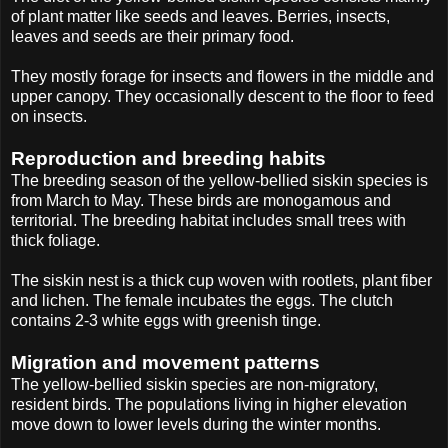
of plant matter like seeds and leaves. Berries, insects,
leaves and seeds are their primary food.
They mostly forage for insects and flowers in the middle and
upper canopy. They occasionally descent to the floor to feed
on insects.
Reproduction and breeding habits
The breeding season of the yellow-bellied siskin species is
from March to May. These birds are monogamous and
territorial. The breeding habitat includes small trees with
thick foliage.
The siskin nest is a thick cup woven with rootlets, plant fiber
and lichen. The female incubates the eggs. The clutch
contains 2-3 white eggs with greenish tinge.
Migration and movement patterns
The yellow-bellied siskin species are non-migratory,
resident birds. The populations living in higher elevation
move down to lower levels during the winter months.