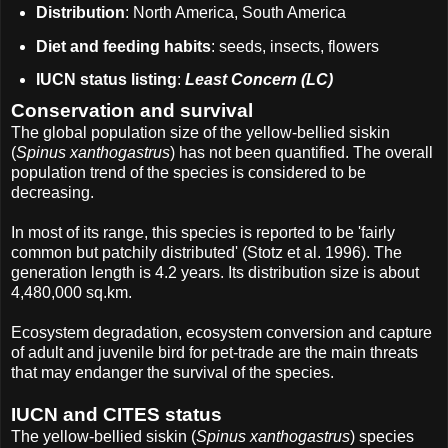
Distribution
: North America, South America
Diet and feeding habits
: seeds, insects, flowers
IUCN status listing
:
Least Concern (LC)
Conservation and survival
The global population size of the yellow-bellied siskin
(
Spinus xanthogastrus
) has not been quantified. The overall
population trend of the species is considered to be
decreasing.
In most of its range, this species is reported to be 'fairly
common but patchily distributed' (Stotz et al. 1996). The
generation length is 4.2 years. Its distribution size is about
4,480,000 sq.km.
Ecosystem degradation, ecosystem conversion and capture
of adult and juvenile bird for pet-trade are the main threats
that may endanger the survival of the species.
IUCN and CITES status
The yellow-bellied siskin (
Spinus xanthogastrus
) species