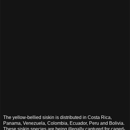
The yellow-bellied siskin is distributed in Costa Rica,
Panama, Venezuela, Colombia, Ecuador, Peru and Bolivia.
These siskin species are being illegally captured for caged-