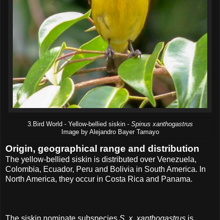
3.Bird World - Yellow-bellied siskin -
Spinus xanthogastrus
Image by Alejandro Bayer Tamayo
Origin, geographical range and distribution
The yellow-bellied siskin is distributed over Venezuela,
Colombia, Ecuador, Peru and Bolivia in South America. In
North America, they occur in Costa Rica and Panama.
The siskin nominate subspecies
S. x. xanthogastrus
is