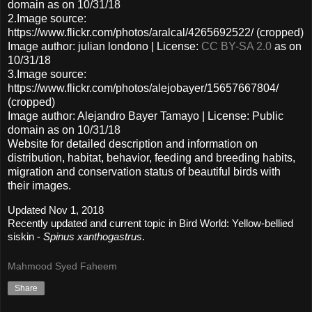
domain as on 10/31/18
2.Image source:
https://www.flickr.com/photos/aralcal/4265692522/ (cropped)
Image author: julian londono | License:
CC BY-SA 2.0
as on
10/31/18
3.Image source:
https://www.flickr.com/photos/alejobayer/15657667804/
(cropped)
Image author: Alejandro Bayer Tamayo | License: Public
domain as on 10/31/18
Website for detailed description and information on
distribution, habitat, behavior, feeding and breeding habits,
migration and conservation status of beautiful birds with
their images.
Updated Nov 1, 2018
Recently updated and current topic in Bird World: Yellow-bellied
siskin -
Spinus xanthogastrus
.
Mahmood Syed Faheem
Share