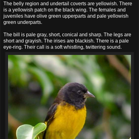
The belly region and undertail coverts are yellowish. There
is a yellowish patch on the black wing. The females and
juveniles have olive green upperparts and pale yellowish
green underparts.
The bill is pale gray, short, conical and sharp. The legs are
short and grayish. The irises are blackish. There is a pale
eye-ring. Their call is a soft whistling, twittering sound.