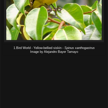
1.Bird World - Yellow-bellied siskin -
Spinus xanthogastrus
Image by Alejandro Bayer Tamayo