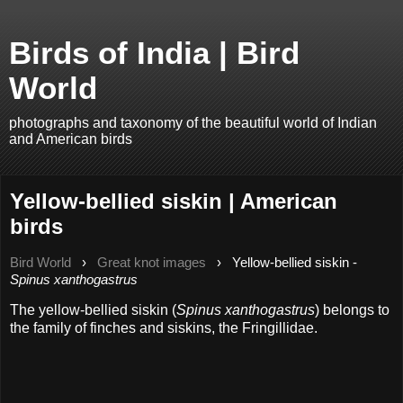
Birds of India | Bird
World
photographs and taxonomy of the beautiful world of Indian
and American birds
Yellow-bellied siskin | American
birds
Bird World
›
Great knot images
›
Yellow-bellied siskin -
Spinus xanthogastrus
The yellow-bellied siskin (
Spinus xanthogastrus
) belongs to
the family of finches and siskins, the Fringillidae.