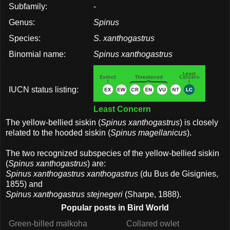
Subfamily:
-
Genus:
Spinus
Species:
S. xanthogastrus
Binomial name:
Spinus xanthogastrus
IUCN status listing:
Least Concern
The yellow-bellied siskin (
Spinus xanthogastrus
) is closely
related to the hooded siskin (
Spinus magellanicus
).
The two recognized subspecies of the yellow-bellied siskin
(
Spinus xanthogastrus
) are:
Spinus xanthogastrus xanthogastrus
(du Bus de Gisignies,
1855) and
Spinus xanthogastrus stejnegeri
(Sharpe, 1888).
Popular posts in Bird World
Green-billed malkoha
Collared owlet