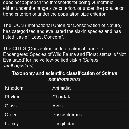
does not approach the thresholds for being Vulnerable
either under the range size criterion, or under the population
trend criterion or under the population size criterion.
The IUCN (International Union for Conservation of Nature)
has categorized and evaluated the siskin species and has
listed it as of "Least Concern".
The CITES (Convention on International Trade in
Endangered Species of Wild Fauna and Flora) status is ‘Not
Evaluated’ for the yellow-bellied siskin (
Spinus
xanthogastrus
).
Taxonomy and scientific classification of
Spinus
xanthogastrus
Kingdom:
Animalia
Phylum:
Chordata
Class:
Aves
Order:
Passeriformes
Family:
Fringillidae