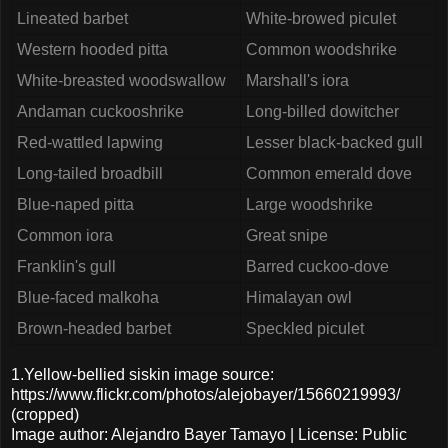
Lineated barbet
White-browed piculet
Western hooded pitta
Common woodshrike
White-breasted woodswallow
Marshall's iora
Andaman cuckooshrike
Long-billed dowitcher
Red-wattled lapwing
Lesser black-backed gull
Long-tailed broadbill
Common emerald dove
Blue-naped pitta
Large woodshrike
Common iora
Great snipe
Franklin's gull
Barred cuckoo-dove
Blue-faced malkoha
Himalayan owl
Brown-headed barbet
Speckled piculet
1.Yellow-bellied siskin image source:
https://www.flickr.com/photos/alejobayer/15660219993/
(cropped)
Image author: Alejandro Bayer Tamayo | License: Public