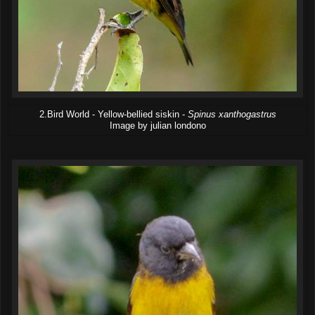
2.Bird World - Yellow-bellied siskin -
Spinus xanthogastrus
Image by julian londono