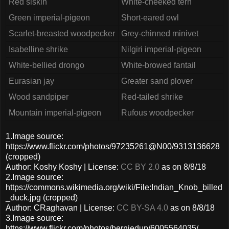
Red siskin
White-cheeked tern
Green imperial-pigeon
Short-eared owl
Scarlet-breasted woodpecker
Grey-chinned minivet
Isabelline shrike
Nilgiri imperial-pigeon
White-bellied drongo
White-browed fantail
Eurasian jay
Greater sand plover
Wood sandpiper
Red-tailed shrike
Mountain imperial-pigeon
Rufous woodpecker
1.Image source:
https://www.flickr.com/photos/97235261@N00/9313136628
(cropped)
Author: Koshy Koshy | License:
CC BY 2.0
as on 8/8/18
2.Image source:
https://commons.wikimedia.org/wiki/File:Indian_Knob_billed
_duck.jpg (cropped)
Author: CRaghavan | License:
CC BY-SA 4.0
as on 8/8/18
3.Image source:
https://www.flickr.com/photos/berniedup/6005564035/