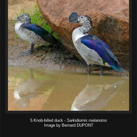
5.Knob-billed duck -
Sarkidiornis melanotos
Image by Bernard DUPONT