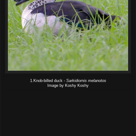
1.Knob-billed duck -
Sarkidiornis melanotos
Image by Koshy Koshy