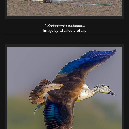
7.
Sarkidiornis melanotos
Image by Charles J Sharp