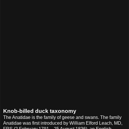
Knob-billed duck taxonomy
The Anatidae is the family of geese and swans. The family
Anatidae was first introduced by William Elford Leach, MD,
FRS (2 February 1791 – 25 August 1836), an English