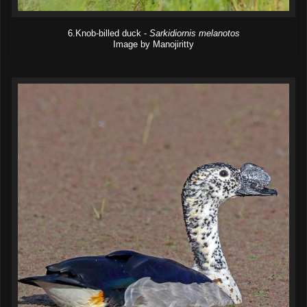
6.Knob-billed duck -
Sarkidiornis melanotos
Image by Manojiritty