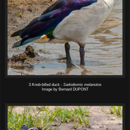
3.Knob-billed duck -
Sarkidiornis melanotos
Image by Bernard DUPONT