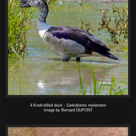
4.Knob-billed duck -
Sarkidiornis melanotos
Image by Bernard DUPONT