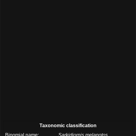
Taxonomic classification
Binomial name:
Sarkidiornis melanotos