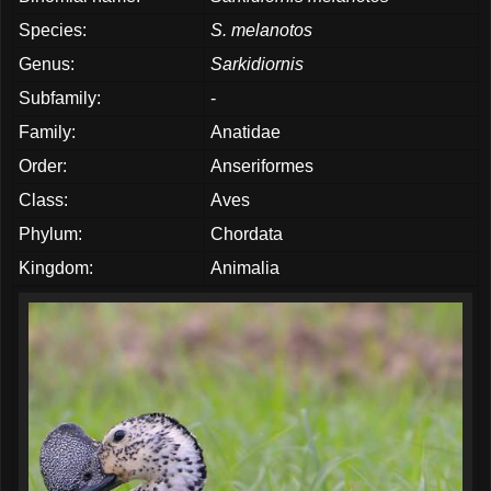
Species:
S. melanotos
Genus:
Sarkidiornis
Subfamily:
-
Family:
Anatidae
Order:
Anseriformes
Class:
Aves
Phylum:
Chordata
Kingdom:
Animalia