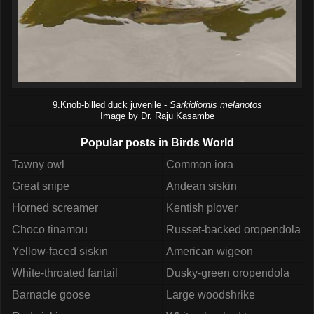
9.Knob-billed duck juvenile -
Sarkidiornis melanotos
Image by Dr. Raju Kasambe
Popular posts in Birds World
Tawny owl
Common iora
Great snipe
Andean siskin
Horned screamer
Kentish plover
Choco tinamou
Russet-backed oropendola
Yellow-faced siskin
American wigeon
White-throated fantail
Dusky-green oropendola
Barnacle goose
Large woodshrike