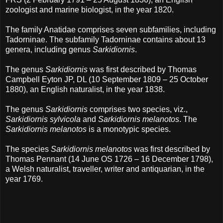
zoologist and marine biologist, in the year 1820.
The family Anatidae comprises seven subfamilies, including
Tadorninae. The subfamily Tadorninae contains about 13
genera, including genus
Sarkidiornis
.
The genus
Sarkidiornis
was first described by Thomas
Campbell Eyton JP, DL (10 September 1809 – 25 October
1880), an English naturalist, in the year 1838.
The genus
Sarkidiornis
comprises two species, viz.,
Sarkidiornis sylvicola
and
Sarkidiornis melanotos
. The
Sarkidiornis melanotos
is a monotypic species.
The species
Sarkidiornis melanotos
was first described by
Thomas Pennant (14 June OS 1726 – 16 December 1798),
a Welsh naturalist, traveller, writer and antiquarian, in the
year 1769.