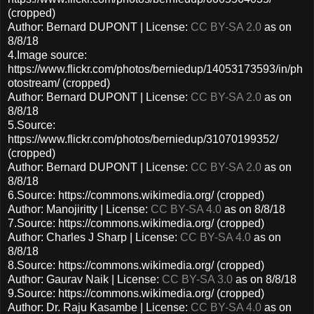
(cropped)
Author: Bernard DUPONT | License:
CC BY-SA 2.0
as on
8/8/18
4.Image source:
https://www.flickr.com/photos/berniedup/14053173593/in/ph
otostream/ (cropped)
Author: Bernard DUPONT | License:
CC BY-SA 2.0
as on
8/8/18
5.Source:
https://www.flickr.com/photos/berniedup/31070199352/
(cropped)
Author: Bernard DUPONT | License:
CC BY-SA 2.0
as on
8/8/18
6.Source: https://commons.wikimedia.org/ (cropped)
Author: Manojiritty | License:
CC BY-SA 4.0
as on 8/8/18
7.Source: https://commons.wikimedia.org/ (cropped)
Author: Charles J Sharp | License:
CC BY-SA 4.0
as on
8/8/18
8.Source: https://commons.wikimedia.org/ (cropped)
Author: Gaurav Naik | License:
CC BY-SA 3.0
as on 8/8/18
9.Source: https://commons.wikimedia.org/ (cropped)
Author: Dr. Raju Kasambe | License:
CC BY-SA 4.0
as on