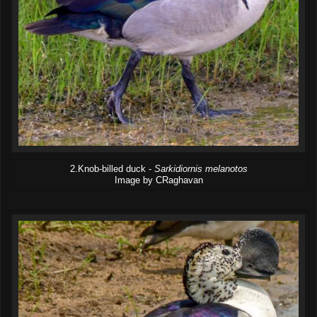
2.Knob-billed duck -
Sarkidiornis melanotos
Image by CRaghavan