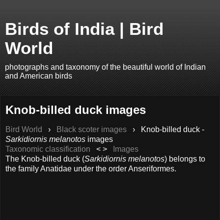
Birds of India | Bird
World
photographs and taxonomy of the beautiful world of Indian
and American birds
Knob-billed duck images
Bird World
›
Black scoter images
›
Knob-billed duck -
Sarkidiornis melanotos
images
Taxonomic classification
< >
Images
The Knob-billed duck (
Sarkidiornis melanotos
) belongs to
the family Anatidae under the order Anseriformes.