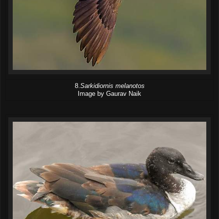
8.
Sarkidiornis melanotos
Image by Gaurav Naik