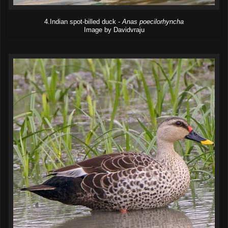
4.Indian spot-billed duck -
Anas poecilorhyncha
Image by Davidvraju