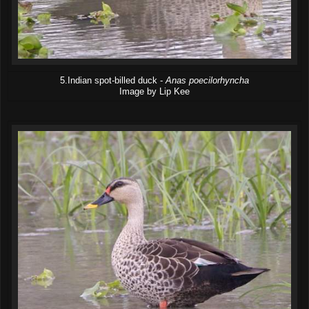
5.Indian spot-billed duck -
Anas poecilorhyncha
Image by Lip Kee