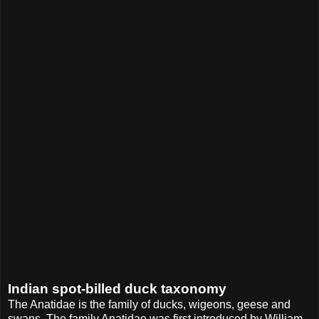
Indian spot-billed duck taxonomy
The Anatidae is the family of ducks, wigeons, geese and
swans. The family Anatidae was first introduced by William