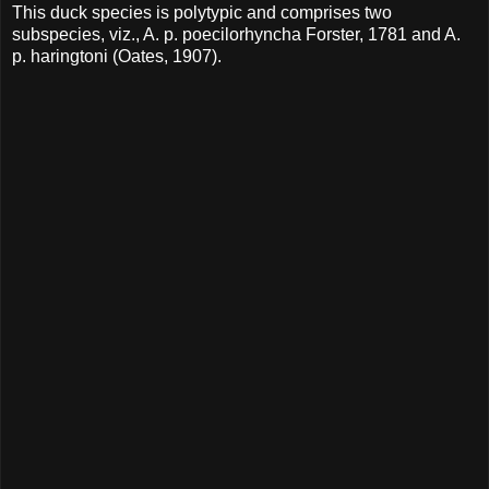
This duck species is polytypic and comprises two
subspecies, viz., A. p. poecilorhyncha Forster, 1781 and A.
p. haringtoni (Oates, 1907).