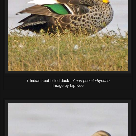
7.Indian spot-billed duck -
Anas poecilorhyncha
Image by Lip Kee