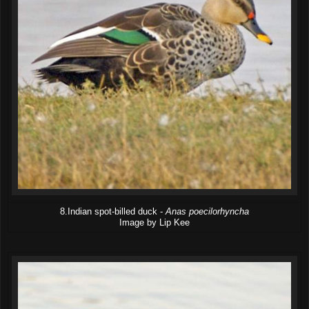
8.Indian spot-billed duck -
Anas poecilorhyncha
Image by Lip Kee