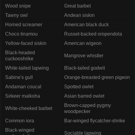
Wood snipe
Great barbet
Tawny owl
Andean siskin
Horned screamer
American black duck
Choco tinamou
Russet-backed oropendola
Yellow-faced siskin
American wigeon
Black-headed
Mangrove whistler
cuckooshrike
White-tailed lapwing
Black-tailed godwit
Sabine's gull
Orange-breasted green pigeon
Andaman coucal
Spotted owlet
Sirkeer malkoha
Asian barred owlet
Brown-capped pygmy
White-cheeked barbet
woodpecker
Common iora
Bar-winged flycatcher-shrike
Black-winged
Sociable lapwing