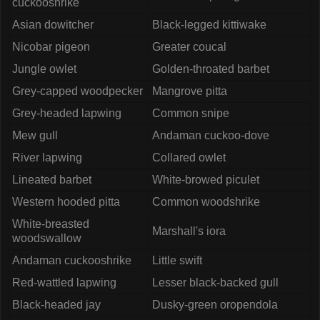
cuckooshrike
Asian dowitcher
Black-legged kittiwake
Nicobar pigeon
Greater coucal
Jungle owlet
Golden-throated barbet
Grey-capped woodpecker
Mangrove pitta
Grey-headed lapwing
Common snipe
Mew gull
Andaman cuckoo-dove
River lapwing
Collared owlet
Lineated barbet
White-browed piculet
Western hooded pitta
Common woodshrike
White-breasted
Marshall's iora
woodswallow
Andaman cuckooshrike
Little swift
Red-wattled lapwing
Lesser black-backed gull
Black-headed jay
Dusky-green oropendola