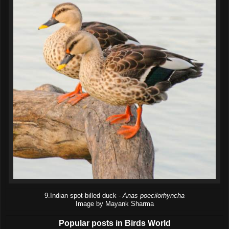
9.Indian spot-billed duck -
Anas poecilorhyncha
Image by Mayank Sharma
Popular posts in Birds World