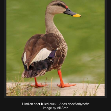
1.Indian spot-billed duck -
Anas poecilorhyncha
Image by Ali Arsh