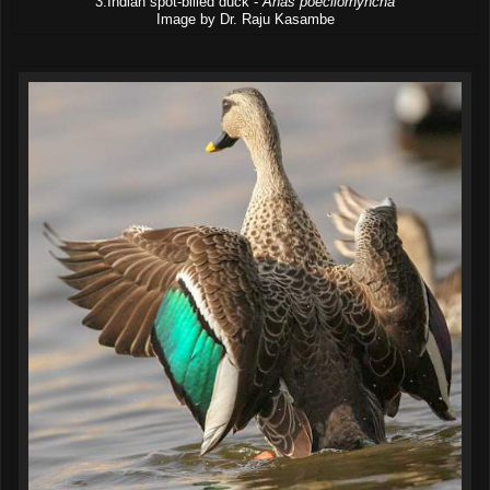
3.Indian spot-billed duck -
Anas poecilorhyncha
Image by Dr. Raju Kasambe