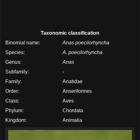
Taxonomic classification
Binomial name:
Anas poecilorhyncha
Species:
A. poecilorhyncha
Genus:
Anas
Subfamily:
-
Family:
Anatidae
Order:
Anseriformes
Class:
Aves
Phylum:
Chordata
Kingdom:
Animalia