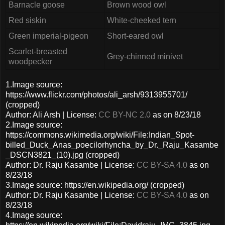
Barnacle goose
Brown wood owl
Red siskin
White-cheeked tern
Green imperial-pigeon
Short-eared owl
Scarlet-breasted
Grey-chinned minivet
woodpecker
1.Image source:
https://www.flickr.com/photos/ali_arsh/9313955701/
(cropped)
Author: Ali Arsh | License:
CC BY-NC 2.0
as on 8/23/18
2.Image source:
https://commons.wikimedia.org/wiki/File:Indian_Spot-
billed_Duck_Anas_poecilorhyncha_by_Dr._Raju_Kasambe
_DSCN3821_(10).jpg (cropped)
Author: Dr. Raju Kasambe | License:
CC BY-SA 4.0
as on
8/23/18
3.Image source: https://en.wikipedia.org/ (cropped)
Author: Dr. Raju Kasambe | License:
CC BY-SA 4.0
as on
8/23/18
4.Image source: