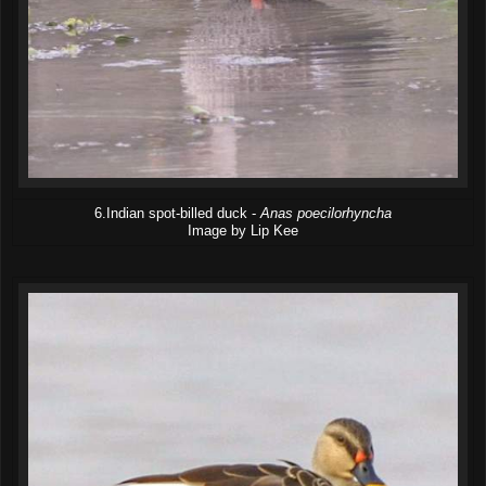
6.Indian spot-billed duck -
Anas poecilorhyncha
Image by Lip Kee