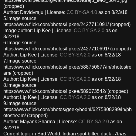
https://en.wikipedia.org/wiki/File:Davidraju_IMG_3845.jpg
(cropped)
Author: Davidvraju | License:
CC BY-SA 4.0
as on 8/23/18
5.Image source:
https://www.flickr.com/photos/lipkee/2427711091/ (cropped)
Image author: Lip Kee | License:
CC BY-SA 2.0
as on
8/22/18
6.Image source:
https://www.flickr.com/photos/lipkee/2427710691/ (cropped)
Author: Lip Kee | License:
CC BY-SA 2.0
as on 8/22/18
7.Image source:
https://www.flickr.com/photos/lipkee/588750877/in/photostre
am/ (cropped)
Author: Lip Kee | License:
CC BY-SA 2.0
as on 8/22/18
8.Image source:
https://www.flickr.com/photos/lipkee/589073542/ (cropped)
Author: Lip Kee | License:
CC BY-SA 2.0
as on 8/22/18
9.Image source:
https://www.flickr.com/photos/geekybodhi/6275808299/in/ph
otostream/ (cropped)
Author: Mayank Sharma | License:
CC BY-SA 2.0
as on
8/22/18
Current topic in Bird World: Indian spot-billed duck -
Anas