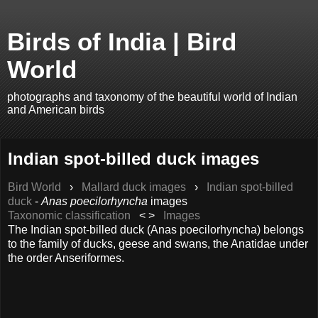
Birds of India | Bird
World
photographs and taxonomy of the beautiful world of Indian
and American birds
Indian spot-billed duck images
Bird World
›
Mallard duck images
›
Indian spot-billed
duck
-
Anas poecilorhyncha
images
Taxonomic classification
< >
Images
The Indian spot-billed duck (Anas poecilorhyncha) belongs
to the family of ducks, geese and swans, the Anatidae under
the order Anseriformes.