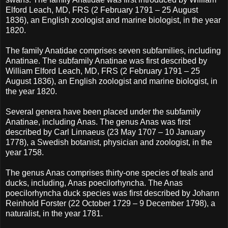
Elford Leach, MD, FRS (2 February 1791 – 25 August
1836), an English zoologist and marine biologist, in the year
1820.
The family Anatidae comprises seven subfamilies, including
Anatinae. The subfamily Anatinae was first described by
William Elford Leach, MD, FRS (2 February 1791 – 25
August 1836), an English zoologist and marine biologist, in
the year 1820.
Several genera have been placed under the subfamily
Anatinae, including Anas. The genus Anas was first
described by Carl Linnaeus (23 May 1707 – 10 January
1778), a Swedish botanist, physician and zoologist, in the
year 1758.
The genus Anas comprises thirty-one species of teals and
ducks, including, Anas poecilorhyncha. The Anas
poecilorhyncha duck species was first described by Johann
Reinhold Forster (22 October 1729 – 9 December 1798), a
naturalist, in the year 1781.