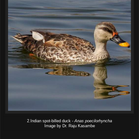
2.Indian spot-billed duck -
Anas poecilorhyncha
Image by Dr. Raju Kasambe