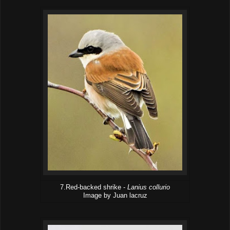
7.Red-backed shrike -
Lanius collurio
Image by Juan lacruz