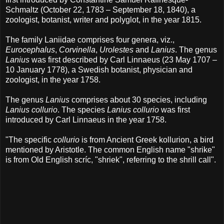
Schmaltz (October 22, 1783 – September 18, 1840), a
zoologist, botanist, writer and polyglot, in the year 1815.
The family Laniidae comprises four genera, viz.,
Eurocephalus
,
Corvinella
,
Urolestes
and
Lanius
. The genus
Lanius
was first described by Carl Linnaeus (23 May 1707 –
10 January 1778), a Swedish botanist, physician and
zoologist, in the year 1758.
The genus
Lanius
comprises about 30 species, including
Lanius collurio
. The species
Lanius collurio
was first
introduced by Carl Linnaeus in the year 1758.
"The specific
collurio
is from Ancient Greek kollurion, a bird
mentioned by Aristotle. The common English name "shrike"
is from Old English scríc, "shriek", referring to the shrill call".