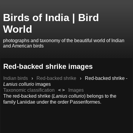
Birds of India | Bird
World
photographs and taxonomy of the beautiful world of Indian
and American birds
Red-backed shrike images
Indian birds
›
Red-backed shrike
›
Red-backed shrike -
Lanius collurio
images
Taxonomic classification
< >
Images
The red-backed shrike (
Lanius collurio
) belongs to the
family Laniidae under the order Passeriformes.