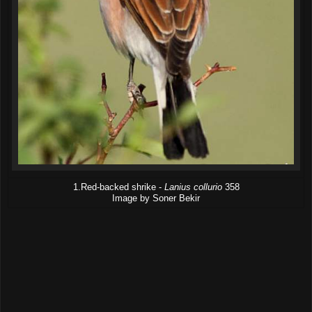
1.Red-backed shrike -
Lanius collurio
358
Image by Soner Bekir