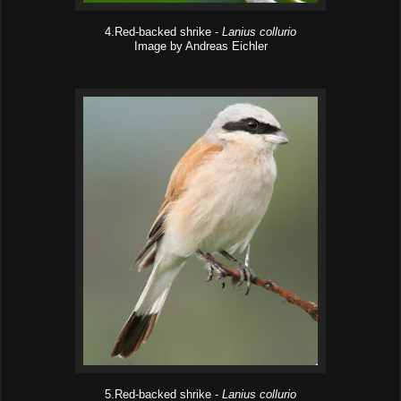
4.Red-backed shrike -
Lanius collurio
Image by Andreas Eichler
5.Red-backed shrike -
Lanius collurio