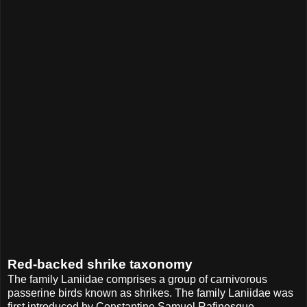
Red-backed shrike taxonomy
The family Laniidae comprises a group of carnivorous
passerine birds known as shrikes. The family Laniidae was
first introduced by Constantine Samuel Rafinesque-