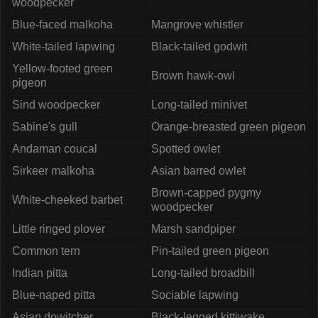
woodpecker
Blue-faced malkoha
Mangrove whistler
White-tailed lapwing
Black-tailed godwit
Yellow-footed green
Brown hawk-owl
pigeon
Sind woodpecker
Long-tailed minivet
Sabine's gull
Orange-breasted green pigeon
Andaman coucal
Spotted owlet
Sirkeer malkoha
Asian barred owlet
Brown-capped pygmy
White-cheeked barbet
woodpecker
Little ringed plover
Marsh sandpiper
Common tern
Pin-tailed green pigeon
Indian pitta
Long-tailed broadbill
Blue-naped pitta
Sociable lapwing
Asian dowitcher
Black-legged kittiwake