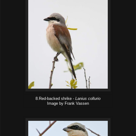
8.Red-backed shrike -
Lanius collurio
Image by Frank Vassen