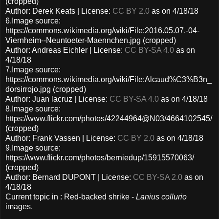
(cropped)
Author: Derek Keats | License:
CC BY 2.0
as on 4/18/18
6.Image source:
https://commons.wikimedia.org/wiki/File:2016.05.07.-04-
Viernheim--Neuntoeter-Maennchen.jpg (cropped)
Author: Andreas Eichler | License:
CC BY-SA 4.0
as on
4/18/18
7.Image source:
https://commons.wikimedia.org/wiki/File:Alcaud%C3%B3n_
dorsirrojo.jpg (cropped)
Author: Juan lacruz | License:
CC BY-SA 4.0
as on 4/18/18
8.Image source:
https://www.flickr.com/photos/42244964@N03/4664102545/
(cropped)
Author: Frank Vassen | License:
CC BY 2.0
as on 4/18/18
9.Image source:
https://www.flickr.com/photos/berniedup/15915570063/
(cropped)
Author: Bernard DUPONT | License:
CC BY-SA 2.0
as on
4/18/18
Current topic in : Red-backed shrike -
Lanius collurio
images.