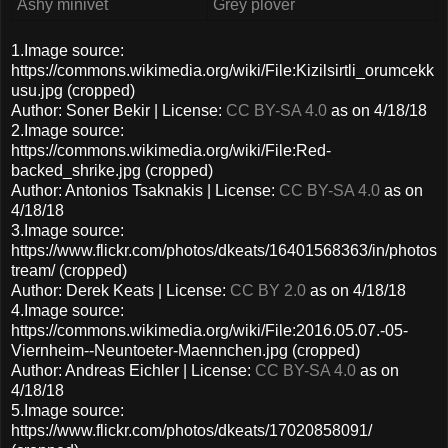
Ashy minivet
Grey plover
1.Image source:
https://commons.wikimedia.org/wiki/File:Kizilsirtli_orumcekk
usu.jpg (cropped)
Author: Soner Bekir | License:
CC BY-SA 4.0
as on 4/18/18
2.Image source:
https://commons.wikimedia.org/wiki/File:Red-
backed_shrike.jpg (cropped)
Author: Antonios Tsaknakis | License:
CC BY-SA 4.0
as on
4/18/18
3.Image source:
https://www.flickr.com/photos/dkeats/16401568363/in/photos
tream/ (cropped)
Author: Derek Keats | License:
CC BY 2.0
as on 4/18/18
4.Image source:
https://commons.wikimedia.org/wiki/File:2016.05.07.-05-
Viernheim--Neuntoeter-Maennchen.jpg (cropped)
Author: Andreas Eichler | License:
CC BY-SA 4.0
as on
4/18/18
5.Image source:
https://www.flickr.com/photos/dkeats/17020858091/