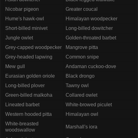
Nicobar pigeon
Greater coucal
Hume's hawk-owl
Himalayan woodpecker
Short-billed minivet
Long-billed dowitcher
Jungle owlet
Golden-throated barbet
Grey-capped woodpecker
Mangrove pitta
Grey-headed lapwing
Common snipe
Mew gull
Andaman cuckoo-dove
Eurasian golden oriole
Black drongo
Long-billed plover
Tawny owl
Green-billed malkoha
Collared owlet
Lineated barbet
White-browed piculet
Western hooded pitta
Himalayan owl
White-breasted
Marshall's iora
woodswallow