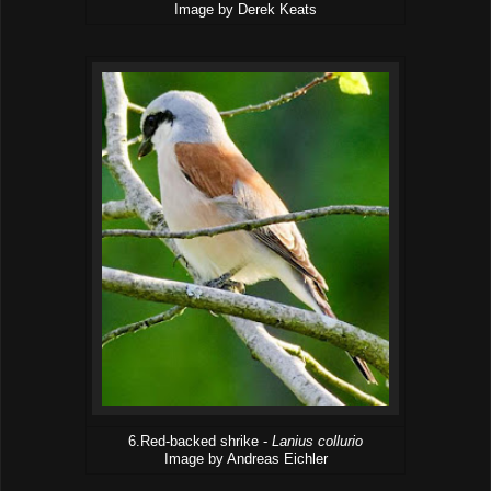
Image by Derek Keats
6.Red-backed shrike -
Lanius collurio
Image by Andreas Eichler