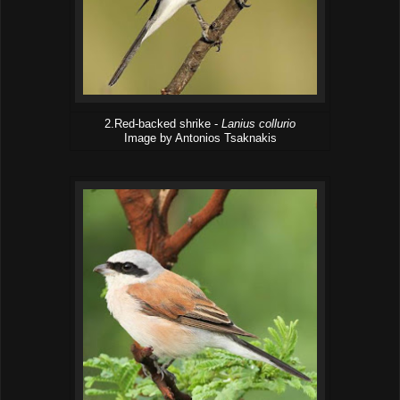
2.Red-backed shrike -
Lanius collurio
Image by Antonios Tsaknakis