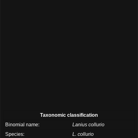
Taxonomic classification
Binomial name:
Lanius collurio
Species:
L. collurio