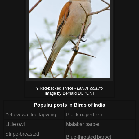
9.Red-backed shrike -
Lanius collurio
Image by Bernard DUPONT
Popular posts in Birds of India
Yellow-wattled lapwing
Black-naped tern
Little owl
Malabar barbet
Stripe-breasted
Blue-throated barbet