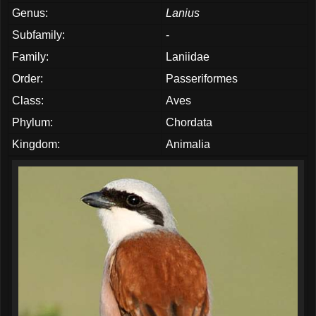
Genus:
Lanius
Subfamily:
-
Family:
Laniidae
Order:
Passeriformes
Class:
Aves
Phylum:
Chordata
Kingdom:
Animalia