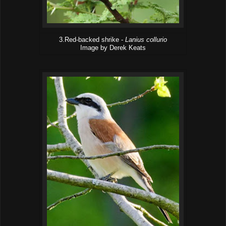
3.Red-backed shrike -
Lanius collurio
Image by Derek Keats