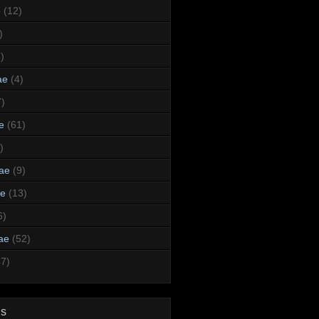
e
(12)
)
)
ae
(4)
7)
e
(61)
)
dae
(9)
ae
(13)
6)
ae
(52)
47)
ds