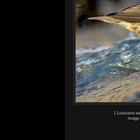
1.Louisiana wa
Image 