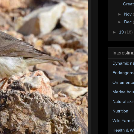
Great
►
Nov
►
Dec
►
19
(18)
Interestin
Dynamic na
Endangere
Ornamental
Marine Aqu
Natural ski
Nutrition
Wiki Farmi
Health & W