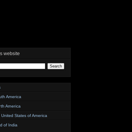
is website
s
uth America
rth America
e United States of America
d of India