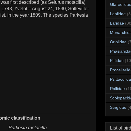
was first described (as Seiurus motacilla)
Glareolida
, 1748, Yvetot – August 24, 1830, Sotteville-
Laniidae
(8
ist, in the year 1809. The species Parkesia
Laridae
(38
Monarchid
Oriolidae
(
Phasianida
Pittidae
(10
Procellarii
Psittaculid
Rallidae
(1
Scolopacid
Strigidae
(
mic classification
Parkesia motacilla
List of bir