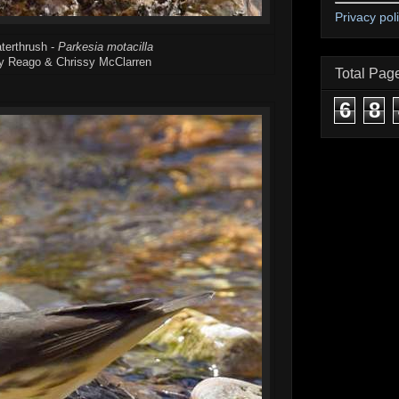
Privacy pol
terthrush -
Parkesia motacilla
y Reago & Chrissy McClarren
Total Pag
6
8