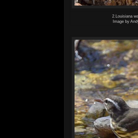
2.Louisiana wa
Image by And