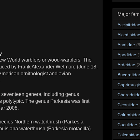
Major fami
Accipitrida
Alcedinida
Anatidae
(
y
Apodidae
(
 New World warblers or wood-warblers. The
Ardeidae
(
roduced by Frank Alexander Wetmore (June 18,
merican ornithologist and avian
Bucerotida
.
Caprimulgi
 seventeen genera, including genus
Charadriid
 polytypic. The genus Parkesia was first
Ciconiidae
ear 2008.
Columbida
ecies Northern waterthrush (Parkesia
Cuculidae
uisiana waterthrush (Parkesia motacilla).
Falconidae