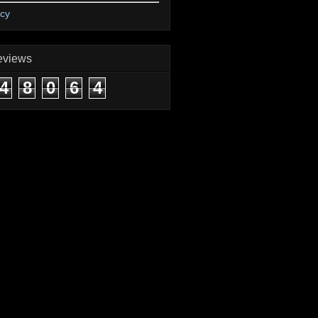
icy
eviews
4
8
0
6
4