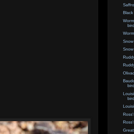
Saffro
Black
Worm-
bir
Worm-
Snow 
Snow
Ruddy
Ruddy
Oliva
Baudo
bir
Louis
bir
Louis
Ross'
Ross'
Great