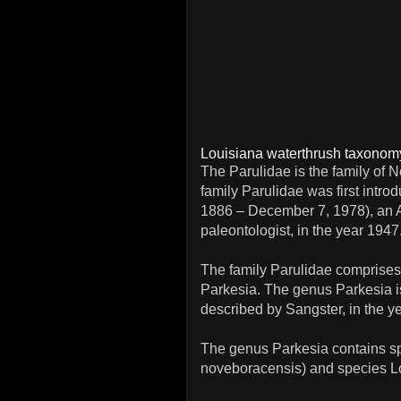
Louisiana waterthrush taxonom
The Parulidae is the family of
family Parulidae was first int
1886 – December 7, 1978), an A
paleontologist, in the year 1947
The family Parulidae comprises
Parkesia. The genus Parkesia is
described by Sangster, in the y
The genus Parkesia contains sp
noveboracensis) and species Lo