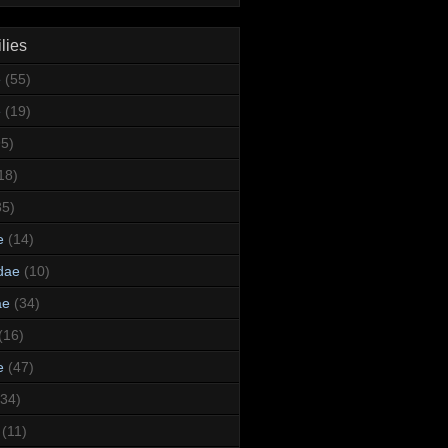
lies
e
(55)
e
(19)
95)
18)
35)
e
(14)
dae
(10)
ae
(34)
(16)
e
(47)
(34)
(11)