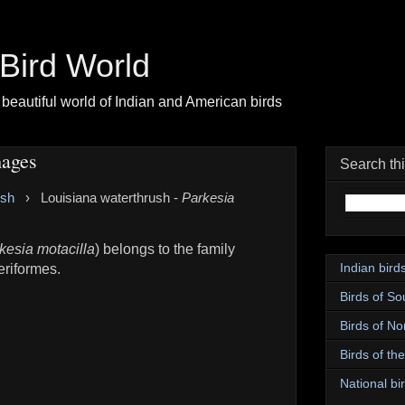
| Bird World
beautiful world of Indian and American birds
mages
Search th
ush
›
Louisiana waterthrush -
Parkesia
kesia motacilla
) belongs to the family
Indian bird
eriformes.
Birds of So
Birds of No
Birds of th
National bir