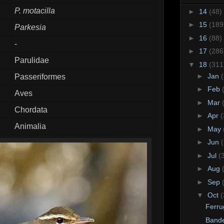
P. motacilla
►
14
(48)
►
15
(189
Parkesia
►
16
(88)
-
►
17
(286
Parulidae
▼
18
(311
►
Jan
Passeriformes
►
Feb
Aves
►
Mar
Chordata
►
Apr
(
Animalia
►
May
►
Jun
►
Jul
(
►
Aug
►
Sep
▼
Oct
(
Ferru
Bande