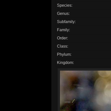
Species:
Genus:
Subfamily:
Family:
Order:
Class:
Phylum:
Kingdom: