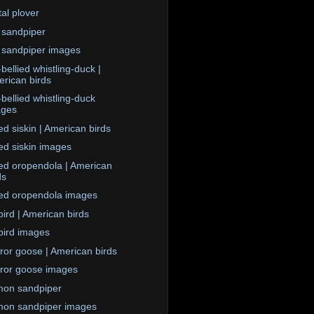
tal plover
 sandpiper
 sandpiper images
bellied whistling-duck |
rican birds
-bellied whistling-duck
ages
d siskin | American birds
d siskin images
ed oropendola | American
ds
ed oropendola images
ird | American birds
ird images
or goose | American birds
or goose images
on sandpiper
on sandpiper images