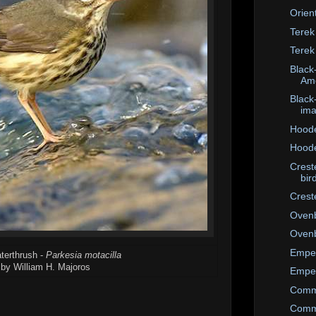
Orien
Terek
Terek
Black-
Ame
Black
im
Hoode
Hoode
Crest
bir
Crest
Ovenb
Ovenb
Emper
terthrush -
Parkesia motacilla
by William H. Majoros
Emper
Comm
Comm