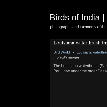
Birds of India 
photographs and taxonomy of the 
Louisiana waterthrush i
Bird World
›
Louisiana waterthr
motacilla
images
The Louisiana waterthrush (
Par
Parulidae under the order Pass