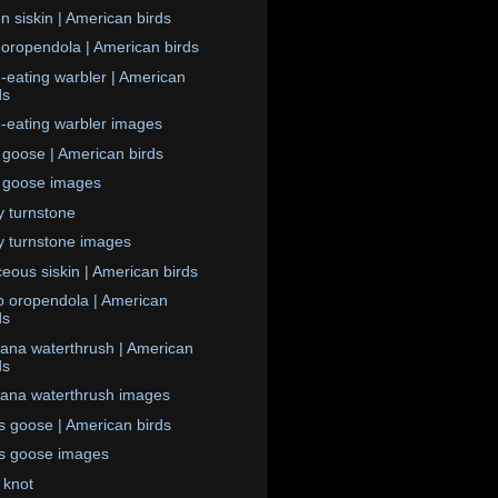
n siskin | American birds
 oropendola | American birds
eating warbler | American
ds
eating warbler images
goose | American birds
 goose images
 turnstone
 turnstone images
ceous siskin | American birds
 oropendola | American
ds
iana waterthrush | American
ds
iana waterthrush images
s goose | American birds
s goose images
 knot