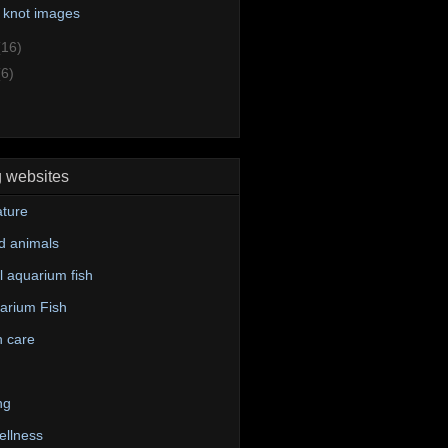
 knot images
(16)
(6)
g websites
ture
d animals
 aquarium fish
arium Fish
n care
ng
ellness