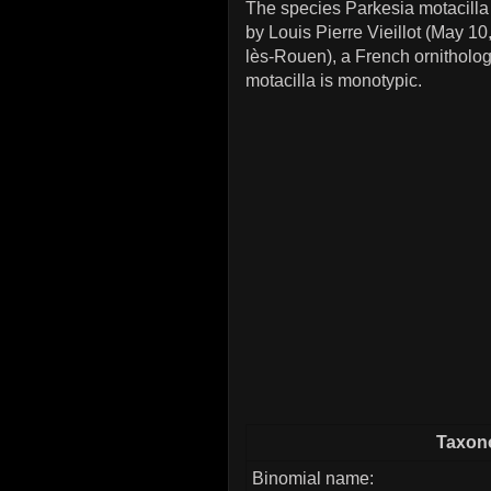
The species Parkesia motacilla 
by Louis Pierre Vieillot (May 10
lès-Rouen), a French ornitholog
motacilla is monotypic.
Taxono
Binomial name: