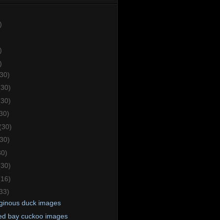
)
)
)
(30)
(30)
(30)
30)
(30)
(30)
30)
(30)
(16)
33)
ginous duck images
d bay cuckoo images