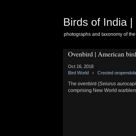
Birds of India 
photographs and taxonomy of the 
Ovenbird | American bir
Oct 16, 2018
Bird World
›
Crested oropendol
The ovenbird (
Seiurus aurocapi
comprising New World warblers