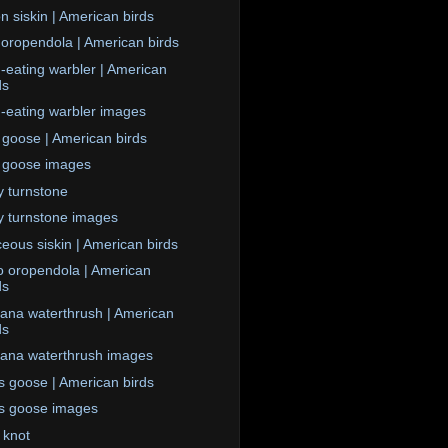
n siskin | American birds
 oropendola | American birds
eating warbler | American
ds
eating warbler images
goose | American birds
 goose images
 turnstone
 turnstone images
ceous siskin | American birds
 oropendola | American
ds
iana waterthrush | American
ds
iana waterthrush images
s goose | American birds
s goose images
 knot