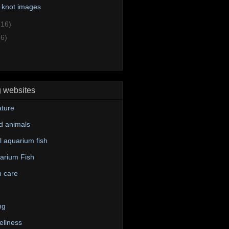
 knot images
(16)
(6)
g websites
ture
d animals
 aquarium fish
arium Fish
n care
ng
ellness