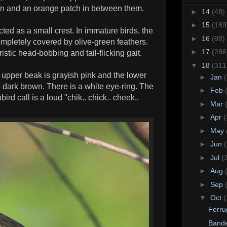
own and an orange patch in between them.
►
14
(48)
►
15
(189
ted as a small crest. In immature birds, the
►
16
(88)
ompletely covered by olive-green feathers.
►
17
(286
tic head-bobbing and tail-flicking gait.
▼
18
(311
e upper beak is grayish pink and the lower
►
Jan
e dark brown. There is a white eye-ring. The
►
Feb
ird call is a loud "chik.. chick.. cheek..
►
Mar
►
Apr
(
►
May
►
Jun
►
Jul
(
►
Aug
►
Sep
▼
Oct
(
Ferru
Bande