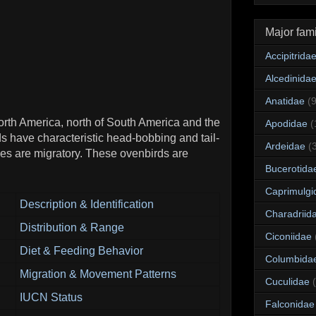
Major fami
Accipitrida
Alcedinida
Anatidae
(
North America, north of South America and the
Apodidae
(
s have characteristic head-bobbing and tail-
Ardeidae
(
cies are migratory. These ovenbirds are
Bucerotida
Caprimulgi
Description & Identification
Charadriid
Distribution & Range
Ciconiidae
Diet & Feeding Behavior
Columbida
Migration & Movement Patterns
Cuculidae
IUCN Status
Falconidae