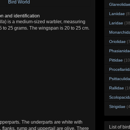
Bird World
Glareolida
Laniidae
(8
n and identification
lla
) is a medium-sized warbler, measuring
Laridae
(38
5 to 25 grams. The wingspan is 20 to 25 cm.
Monarchid
Oriolidae
(
Phasianida
Pittidae
(10
Procellarii
Psittaculid
Rallidae
(1
Scolopacid
Strigidae
(
pperparts. The underparts are white with
List of bir
 flanks, rump and uppertail are olive. There