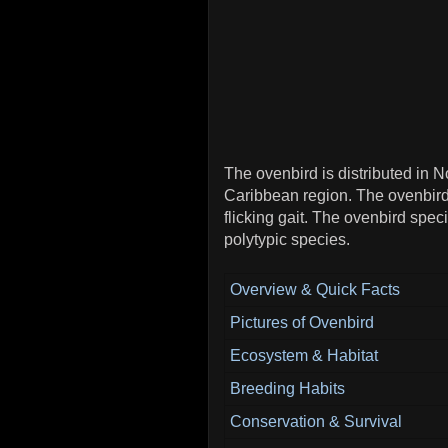
The ovenbird is distributed in 
Caribbean region. The ovenbird
flicking gait. The ovenbird spe
polytypic species.
Overview & Quick Facts
Pictures of Ovenbird
Ecosystem & Habitat
Breeding Habits
Conservation & Survival