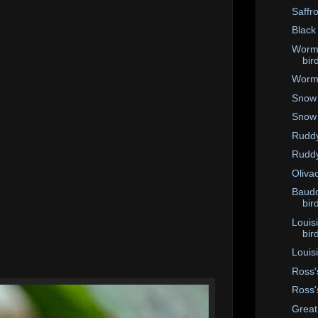
Saffro
Black
Worm-
bir
Worm-
Snow 
Snow
Ruddy
Ruddy
Oliva
Baudo
bir
Louis
bir
Louis
Ross'
Ross'
Great