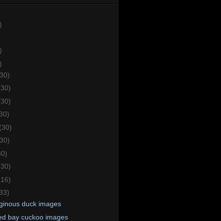
)
)
)
(30)
(30)
(30)
30)
(30)
(30)
30)
(30)
(16)
33)
ginous duck images
d bay cuckoo images