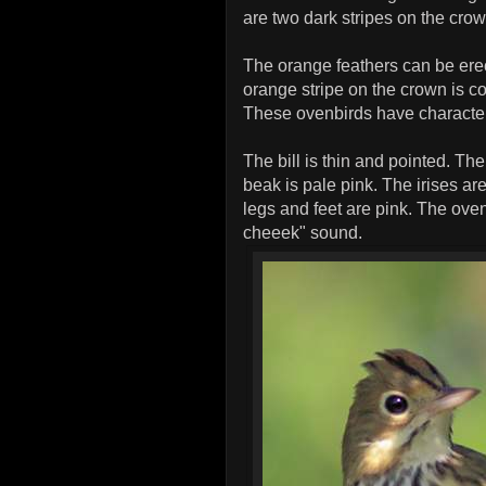
are two dark stripes on the cr
The orange feathers can be erec
orange stripe on the crown is c
These ovenbirds have characteris
The bill is thin and pointed. Th
beak is pale pink. The irises ar
legs and feet are pink. The ovenb
cheeek" sound.