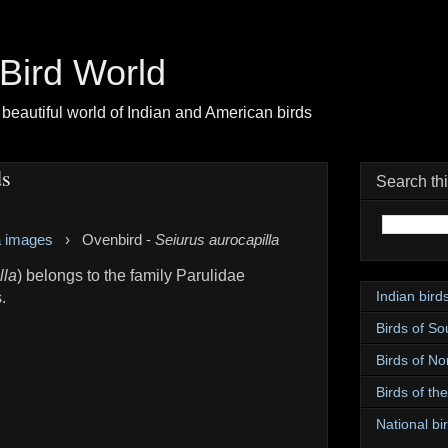
| Bird World
beautiful world of Indian and American birds
ds
Search th
a images
›
Ovenbird -
Seiurus aurocapilla
lla
) belongs to the family Parulidae
Indian bird
.
Birds of So
Birds of No
Birds of th
National bir