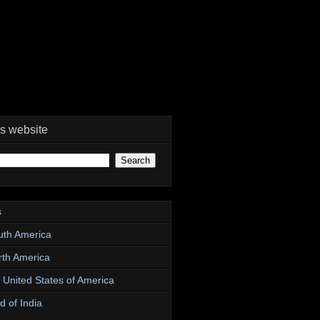
is website
s
uth America
rth America
e United States of America
d of India