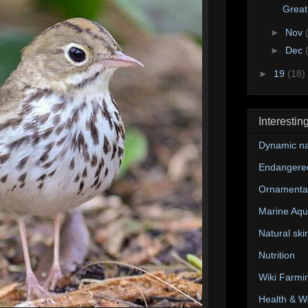
Great
►
Nov
►
Dec
►
19
(18)
Interestin
Dynamic na
Endangere
Ornamental
Marine Aqu
Natural ski
Nutrition
Wiki Farmi
Health & W