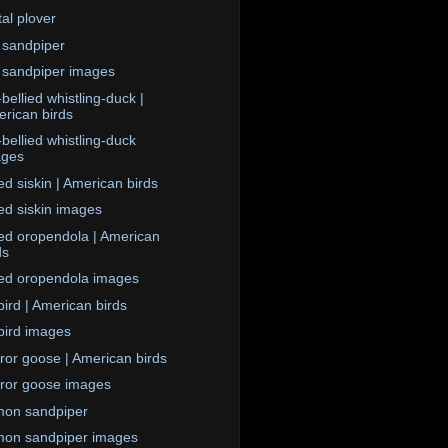
tal plover
 sandpiper
 sandpiper images
bellied whistling-duck |
rican birds
-bellied whistling-duck
ages
d siskin | American birds
d siskin images
ed oropendola | American
ds
ed oropendola images
ird | American birds
ird images
or goose | American birds
or goose images
on sandpiper
on sandpiper images