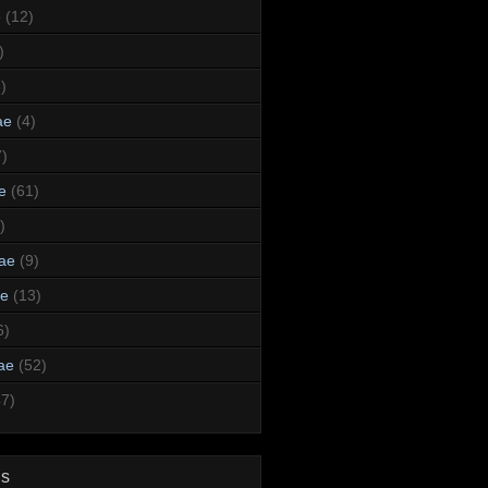
e
(12)
)
)
ae
(4)
7)
e
(61)
)
dae
(9)
ae
(13)
6)
ae
(52)
47)
ds