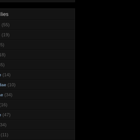
lies
e
(55)
e
(19)
95)
18)
35)
e
(14)
dae
(10)
ae
(34)
(16)
e
(47)
(34)
(11)