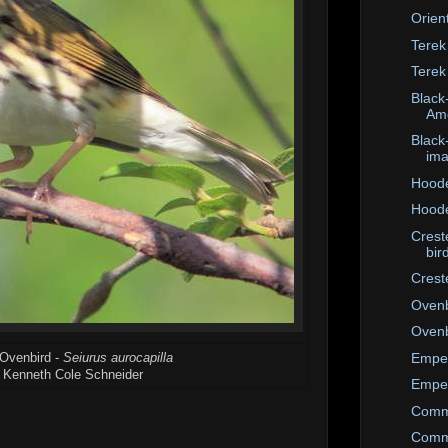
Orien
Terek
Terek
Black-
Ame
Black
im
Hoode
Hoode
Crest
bir
Crest
Ovenb
Ovenb
Emper
 Ovenbird -
Seiurus aurocapilla
 Kenneth Cole Schneider
Emper
Comm
Comm