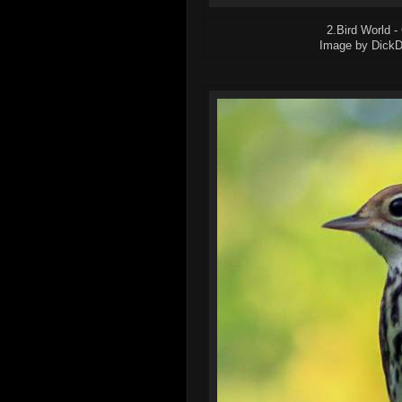
2.Bird World -
Image by DickDan