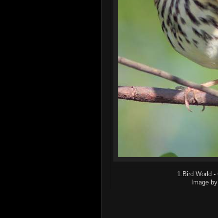
1.Bird World -
Image by