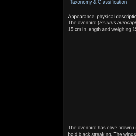
Taxonomy & Classification
Appearance, physical descriptio
The ovenbird (
Seiurus aurocapi
15 cm in length and weighing 1
The ovenbird has olive brown u
bold black streaking. The wings,