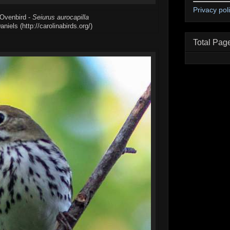
Privacy pol
 Ovenbird -
Seiurus aurocapilla
iels (http://carolinabirds.org/)
Total Pag